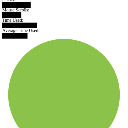
█████████
Mouse Scrolls:
██████
Time Used:
███████████
Average Time Used:
████████