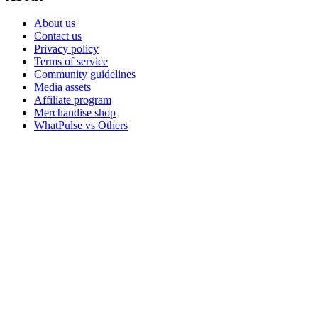
About us
Contact us
Privacy policy
Terms of service
Community guidelines
Media assets
Affiliate program
Merchandise shop
WhatPulse vs Others