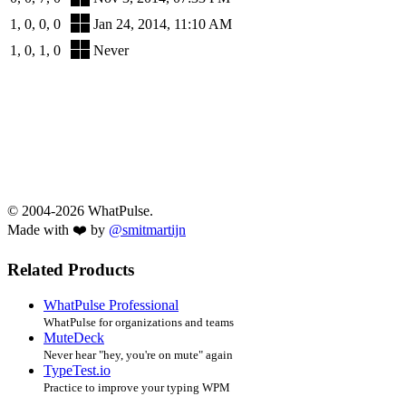
1, 0, 0, 0
Jan 24, 2014, 11:10 AM
1, 0, 1, 0
Never
© 2004-2026 WhatPulse.
Made with ❤️ by
@smitmartijn
Related Products
WhatPulse Professional
WhatPulse for organizations and teams
MuteDeck
Never hear "hey, you're on mute" again
TypeTest.io
Practice to improve your typing WPM