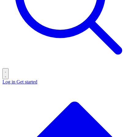
Log in
Get started