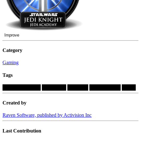
Improve
Category
Gaming
Tags
███████████
███████
██████
█████████
████
Created by
Raven Software, published by Activision Inc
Last Contribution