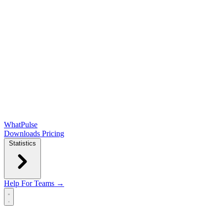
WhatPulse
Downloads
Pricing
Statistics
Help
For Teams →
Open main menu