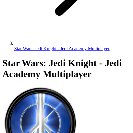
Star Wars: Jedi Knight - Jedi Academy Multiplayer
Star Wars: Jedi Knight - Jedi
Academy Multiplayer