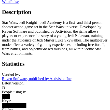
WhatPulse
Description
Star Wars: Jedi Knight - Jedi Academy is a first- and third-person
shooter action game set in the Star Wars universe. Developed by
Raven Software and published by Activision, the game allows
players to experience the story of a young Jedi Padawan, training
under the guidance of Jedi Master Luke Skywalker. The multiplayer
mode offers a variety of gaming experiences, including free-for-all,
team battles, and objective-based missions, all within iconic Star
Wars environments.
Statistics
Created by:
Raven Software, published by Activision Inc
Latest version:
??
People using it:
███
Keys:
█████████
Clicks: