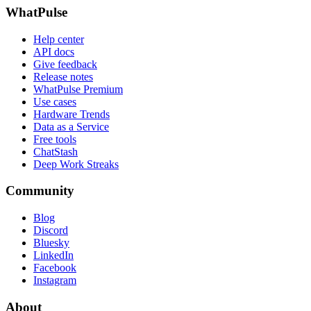
WhatPulse
Help center
API docs
Give feedback
Release notes
WhatPulse Premium
Use cases
Hardware Trends
Data as a Service
Free tools
ChatStash
Deep Work Streaks
Community
Blog
Discord
Bluesky
LinkedIn
Facebook
Instagram
About