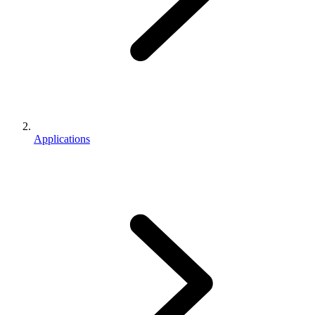
Applications