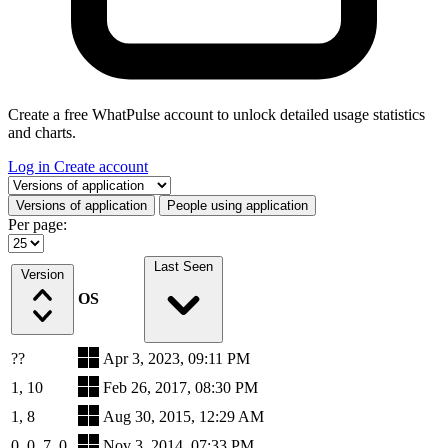
Create a free WhatPulse account to unlock detailed usage statistics
and charts.
Log in
Create account
Select a tab
Versions of application
People using application
Per page:
Last Seen
Version
OS
??
Apr 3, 2023, 09:11 PM
1, 10
Feb 26, 2017, 08:30 PM
1, 8
Aug 30, 2015, 12:29 AM
0, 0, 7, 0
Nov 3, 2014, 07:33 PM