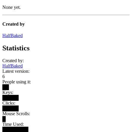
None yet.
Created by
HalfBaked
Statistics
Created by:
HalfBaked
Latest version:
6
People using it:
██
Keys:
█████
Clicks:
█████
Mouse Scrolls:
█
Time Used:
████████