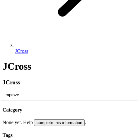
JCross
JCross
JCross
Improve
Category
None yet. Help
.
complete this information
Tags