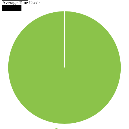
Average Time Used:
██████