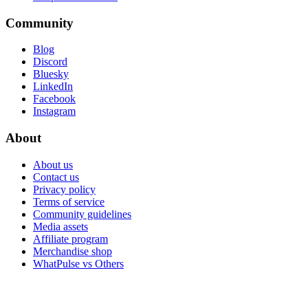
Community
Blog
Discord
Bluesky
LinkedIn
Facebook
Instagram
About
About us
Contact us
Privacy policy
Terms of service
Community guidelines
Media assets
Affiliate program
Merchandise shop
WhatPulse vs Others