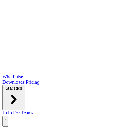
WhatPulse
Downloads
Pricing
Statistics
Help
For Teams →
Open main menu