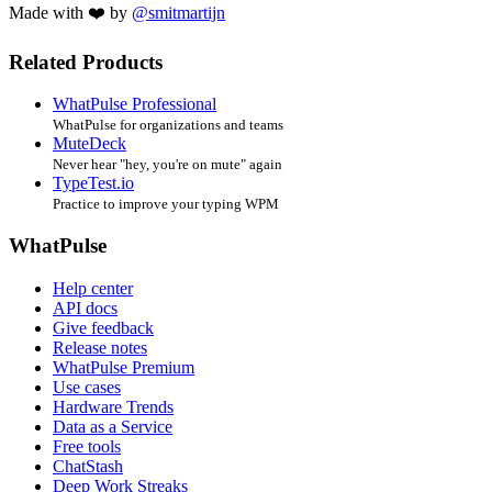
Made with ❤️ by
@smitmartijn
Related Products
WhatPulse Professional
WhatPulse for organizations and teams
MuteDeck
Never hear "hey, you're on mute" again
TypeTest.io
Practice to improve your typing WPM
WhatPulse
Help center
API docs
Give feedback
Release notes
WhatPulse Premium
Use cases
Hardware Trends
Data as a Service
Free tools
ChatStash
Deep Work Streaks