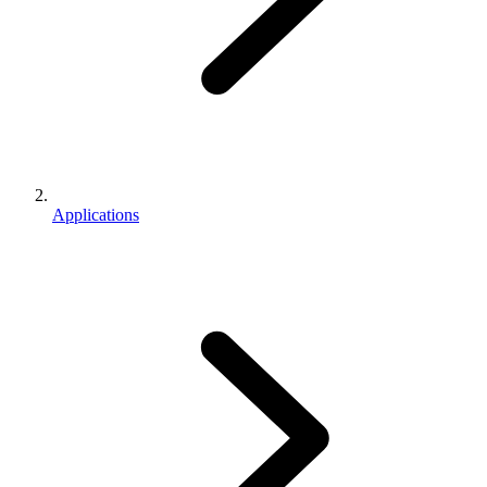
Applications