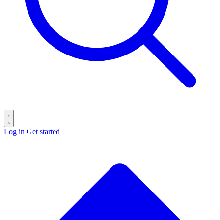
Log in
Get started