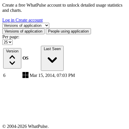
Create a free WhatPulse account to unlock detailed usage statistics
and charts.
Log in
Create account
Select a tab
Versions of application
People using application
Per page:
Last Seen
Version
OS
6
Mar 15, 2014, 07:03 PM
© 2004-2026 WhatPulse.