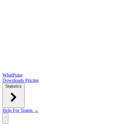
WhatPulse
Downloads
Pricing
Statistics
Help
For Teams →
Open main menu