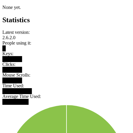
None yet.
Statistics
Latest version:
2.6.2.0
People using it:
█
Keys:
██████
Clicks:
██████
Mouse Scrolls:
██████
Time Used:
█████████
Average Time Used:
████████