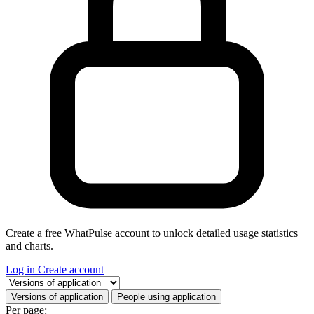
Create a free WhatPulse account to unlock detailed usage statistics
and charts.
Log in
Create account
Select a tab
Versions of application
People using application
Per page: