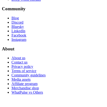
Community
Blog
Discord
Bluesky
LinkedIn
Facebook
Instagram
About
About us
Contact us
Privacy policy
Terms of service
Community guidelines
Media assets
Affiliate program
Merchandise shop
WhatPulse vs Others