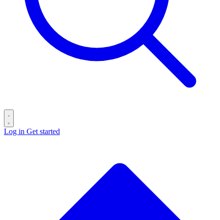
Log in
Get started