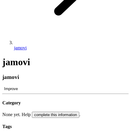
jamovi
jamovi
jamovi
Improve
Category
None yet. Help
.
complete this information
Tags