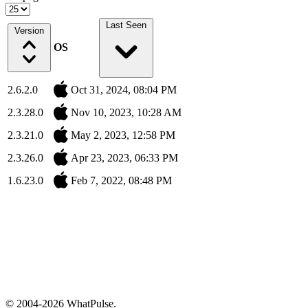
Last Seen
Version
OS
2.6.2.0
Oct 31, 2024, 08:04 PM
2.3.28.0
Nov 10, 2023, 10:28 AM
2.3.21.0
May 2, 2023, 12:58 PM
2.3.26.0
Apr 23, 2023, 06:33 PM
1.6.23.0
Feb 7, 2022, 08:48 PM
© 2004-2026 WhatPulse.