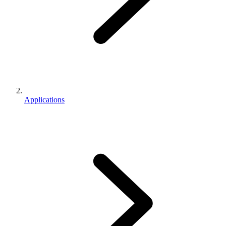
Applications