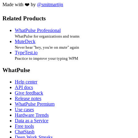
Made with ❤️ by
@smitmartijn
Related Products
WhatPulse Professional
WhatPulse for organizations and teams
MuteDeck
Never hear "hey, you're on mute" again
TypeTest.io
Practice to improve your typing WPM
WhatPulse
Help center
API docs
Give feedback
Release notes
WhatPulse Premium
Use cases
Hardware Trends
Data as a Service
Free tools
ChatStash
Deep Work Streaks