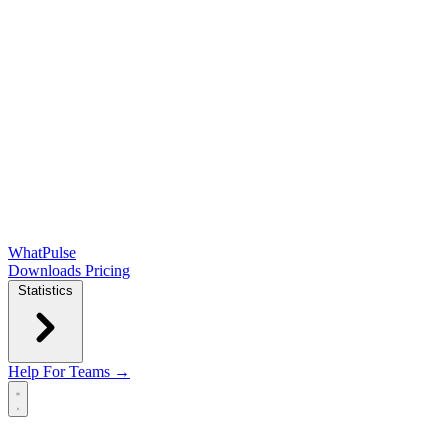
WhatPulse
Downloads
Pricing
Statistics
Help
For Teams →
Open main menu