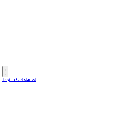
Log in
Get started