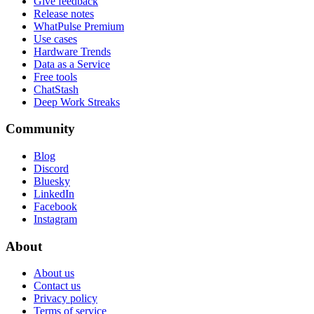
Give feedback
Release notes
WhatPulse Premium
Use cases
Hardware Trends
Data as a Service
Free tools
ChatStash
Deep Work Streaks
Community
Blog
Discord
Bluesky
LinkedIn
Facebook
Instagram
About
About us
Contact us
Privacy policy
Terms of service