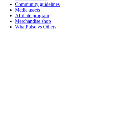
Community guidelines
Media assets
Affiliate program
Merchandise shop
WhatPulse vs Others