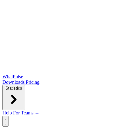
WhatPulse
Downloads
Pricing
Statistics
Help
For Teams →
Open main menu