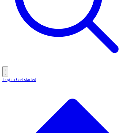
Log in
Get started