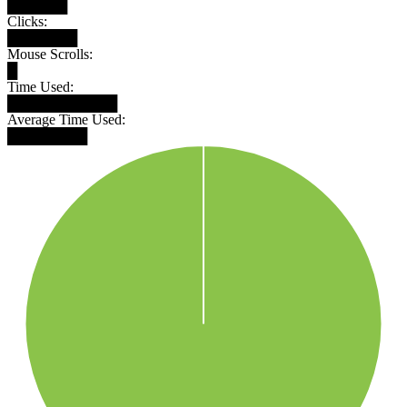
██████
Clicks:
███████
Mouse Scrolls:
█
Time Used:
███████████
Average Time Used:
████████