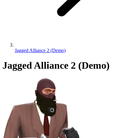
Jagged Alliance 2 (Demo)
Jagged Alliance 2 (Demo)