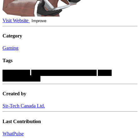
Visit Website
Improve
Category
Gaming
Tags
████████
███████████████████
████
███████████
Created by
Sir-Tech Canada Ltd.
Last Contribution
WhatPulse