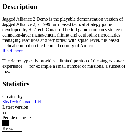
Description
Jagged Alliance 2 Demo is the playable demonstration version of
Jagged Alliance 2, a 1999 turn-based tactical strategy game
developed by Sir‑Tech Canada. The full game combines strategic
campaign-layer management (hiring and equipping mercenaries,
managing resources and territories) with squad-level, tile-based
tactical combat on the fictional country of Arulco....
Read more
The demo typically provides a limited portion of the single-player
experience — for example a small number of missions, a subset of
me...
Statistics
Created by:
Sir-Tech Canada Ltd.
Latest version:
??
People using it:
██
Keys: