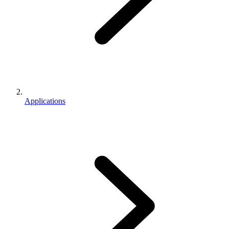
Applications