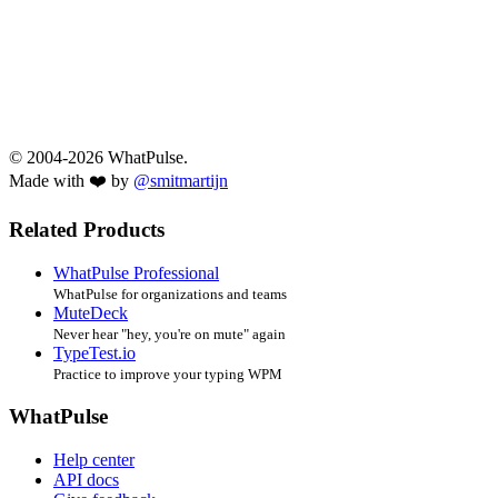
© 2004-2026 WhatPulse.
Made with ❤️ by
@smitmartijn
Related Products
WhatPulse Professional
WhatPulse for organizations and teams
MuteDeck
Never hear "hey, you're on mute" again
TypeTest.io
Practice to improve your typing WPM
WhatPulse
Help center
API docs