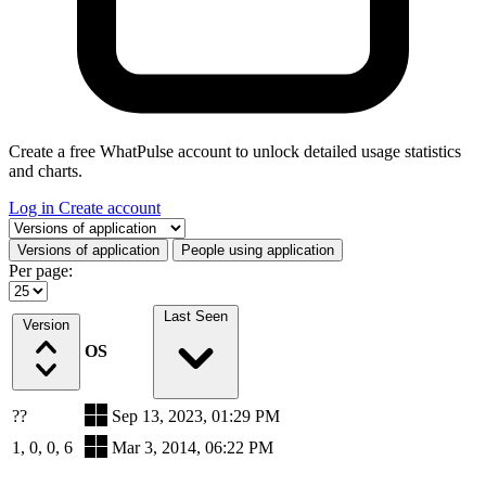
Create a free WhatPulse account to unlock detailed usage statistics
and charts.
Log in
Create account
Select a tab
Versions of application
People using application
Per page:
Last Seen
Version
OS
??
Sep 13, 2023, 01:29 PM
1, 0, 0, 6
Mar 3, 2014, 06:22 PM