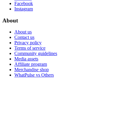
Facebook
Instagram
About
About us
Contact us
Privacy policy
Terms of service
Community guidelines
Media assets
Affiliate program
Merchandise shop
WhatPulse vs Others