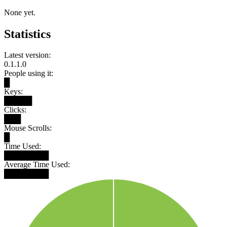
None yet.
Statistics
Latest version:
0.1.1.0
People using it:
█
Keys:
█████
Clicks:
███
Mouse Scrolls:
█
Time Used:
████████
Average Time Used:
████████