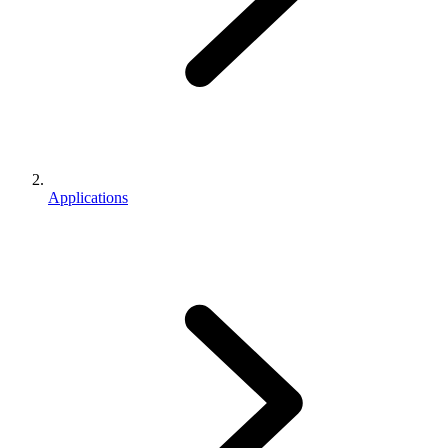
Applications