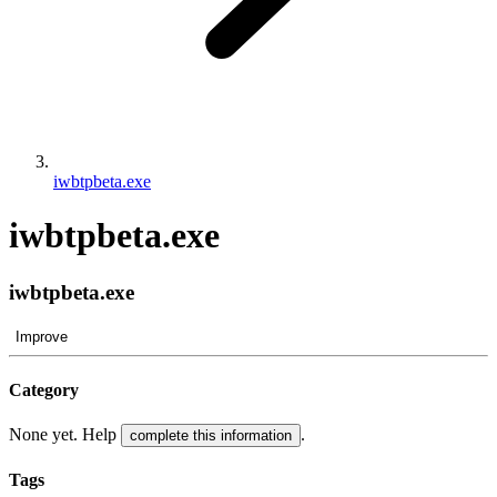
iwbtpbeta.exe
iwbtpbeta.exe
iwbtpbeta.exe
Improve
Category
None yet. Help
.
complete this information
Tags