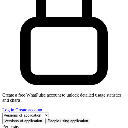
Create a free WhatPulse account to unlock detailed usage statistics
and charts.
Log in
Create account
Select a tab
Versions of application
People using application
Per page: