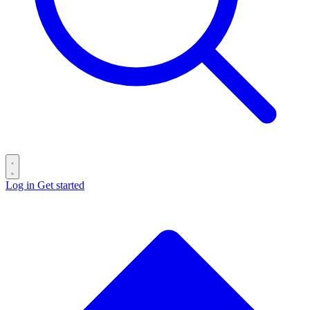
Log in
Get started