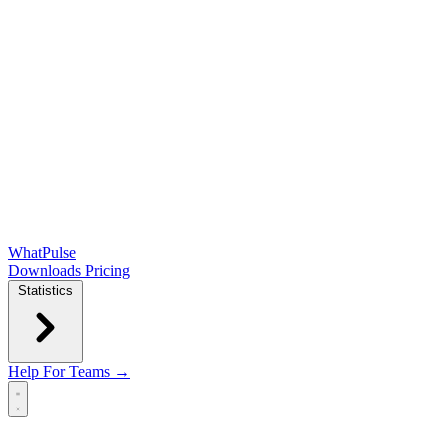
WhatPulse
Downloads
Pricing
Statistics
Help
For Teams →
Open main menu