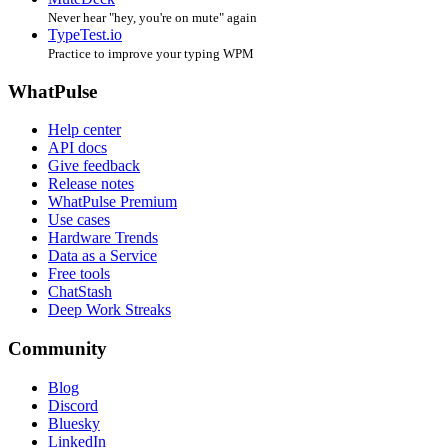
Never hear "hey, you're on mute" again
TypeTest.io
Practice to improve your typing WPM
WhatPulse
Help center
API docs
Give feedback
Release notes
WhatPulse Premium
Use cases
Hardware Trends
Data as a Service
Free tools
ChatStash
Deep Work Streaks
Community
Blog
Discord
Bluesky
LinkedIn