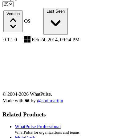
Last Seen
Version
OS
0.1.1.0
Feb 24, 2014, 09:54 PM
© 2004-2026 WhatPulse.
Made with ❤️ by
@smitmartijn
Related Products
WhatPulse Professional
WhatPulse for organizations and teams
MuteDeck