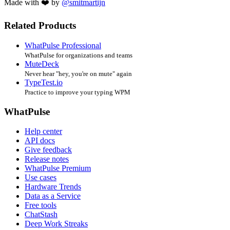
Made with ❤️ by
@smitmartijn
Related Products
WhatPulse Professional
WhatPulse for organizations and teams
MuteDeck
Never hear "hey, you're on mute" again
TypeTest.io
Practice to improve your typing WPM
WhatPulse
Help center
API docs
Give feedback
Release notes
WhatPulse Premium
Use cases
Hardware Trends
Data as a Service
Free tools
ChatStash
Deep Work Streaks