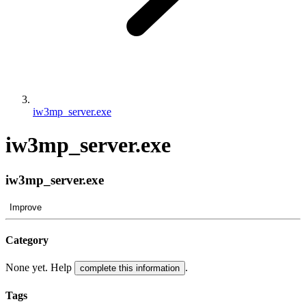
iw3mp_server.exe
iw3mp_server.exe
iw3mp_server.exe
Improve
Category
None yet. Help
.
complete this information
Tags