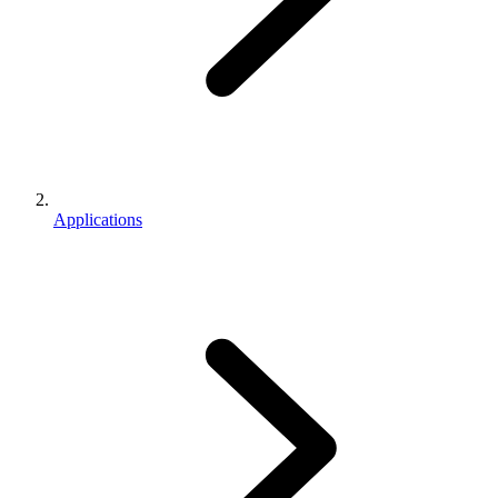
Applications