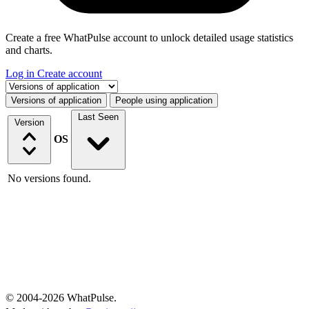
Create a free WhatPulse account to unlock detailed usage statistics
and charts.
Log in
Create account
Select a tab
Versions of application
People using application
Last Seen
Version
OS
No versions found.
© 2004-2026 WhatPulse.