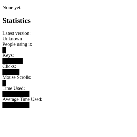
None yet.
Statistics
Latest version:
Unknown
People using it:
█
Keys:
██████
Clicks:
█████
Mouse Scrolls:
█
Time Used:
████████
Average Time Used:
████████