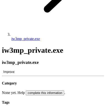
iw3mp_private.exe
iw3mp_private.exe
iw3mp_private.exe
Improve
Category
None yet. Help
.
complete this information
Tags