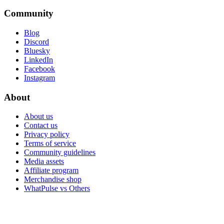
Community
Blog
Discord
Bluesky
LinkedIn
Facebook
Instagram
About
About us
Contact us
Privacy policy
Terms of service
Community guidelines
Media assets
Affiliate program
Merchandise shop
WhatPulse vs Others