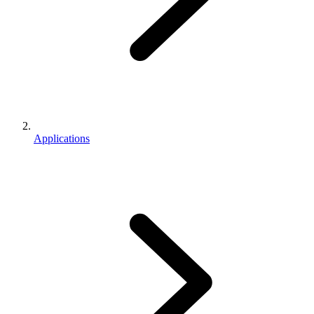
Applications