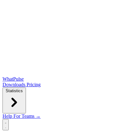
WhatPulse
Downloads
Pricing
Statistics
Help
For Teams →
Open main menu