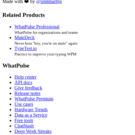
Made with ❤️ by
@smitmartijn
Related Products
WhatPulse Professional
WhatPulse for organizations and teams
MuteDeck
Never hear "hey, you're on mute" again
TypeTest.io
Practice to improve your typing WPM
WhatPulse
Help center
API docs
Give feedback
Release notes
WhatPulse Premium
Use cases
Hardware Trends
Data as a Service
Free tools
ChatStash
Deep Work Streaks