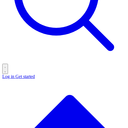
Log in
Get started