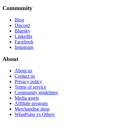
Community
Blog
Discord
Bluesky
LinkedIn
Facebook
Instagram
About
About us
Contact us
Privacy policy
Terms of service
Community guidelines
Media assets
Affiliate program
Merchandise shop
WhatPulse vs Others