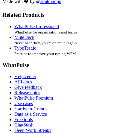
Made with ❤️ by
@smitmartijn
Related Products
WhatPulse Professional
WhatPulse for organizations and teams
MuteDeck
Never hear "hey, you're on mute" again
TypeTest.io
Practice to improve your typing WPM
WhatPulse
Help center
API docs
Give feedback
Release notes
WhatPulse Premium
Use cases
Hardware Trends
Data as a Service
Free tools
ChatStash
Deep Work Streaks