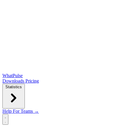
WhatPulse
Downloads
Pricing
Statistics
Help
For Teams →
Open main menu