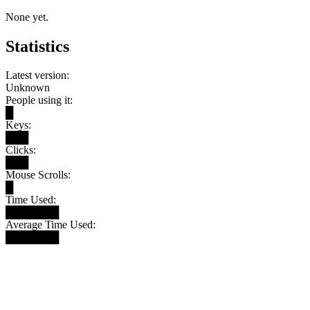
None yet.
Statistics
Latest version:
Unknown
People using it:
█
Keys:
███
Clicks:
███
Mouse Scrolls:
█
Time Used:
███████
Average Time Used:
███████