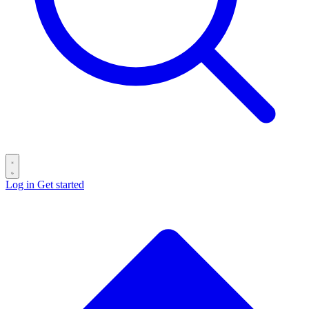
Log in
Get started