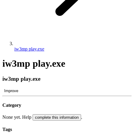
iw3mp play.exe
iw3mp play.exe
iw3mp play.exe
Improve
Category
None yet. Help
.
complete this information
Tags