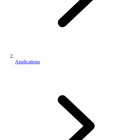
Applications