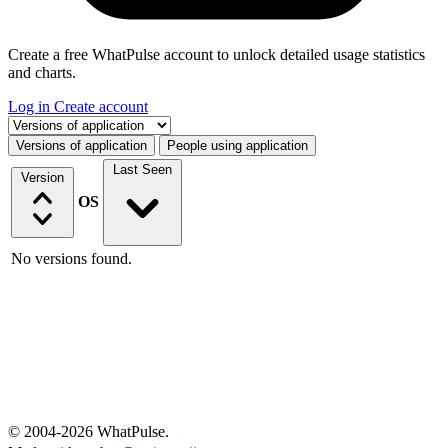
Create a free WhatPulse account to unlock detailed usage statistics
and charts.
Log in
Create account
Select a tab
Versions of application
People using application
Last Seen
Version
OS
No versions found.
© 2004-2026 WhatPulse.