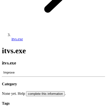
itvs.exe
itvs.exe
itvs.exe
Improve
Category
None yet. Help
.
complete this information
Tags