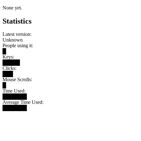
None yet.
Statistics
Latest version:
Unknown
People using it:
█
Keys:
█████
Clicks:
███
Mouse Scrolls:
█
Time Used:
███████
Average Time Used:
███████