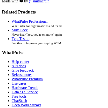
Made with ❤️ by
@smitmartijn
Related Products
WhatPulse Professional
WhatPulse for organizations and teams
MuteDeck
Never hear "hey, you're on mute" again
TypeTest.io
Practice to improve your typing WPM
WhatPulse
Help center
API docs
Give feedback
Release notes
WhatPulse Premium
Use cases
Hardware Trends
Data as a Service
Free tools
ChatStash
Deep Work Streaks