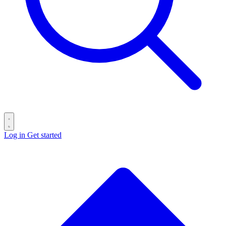
Log in
Get started