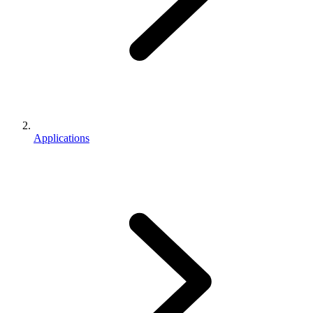
Applications