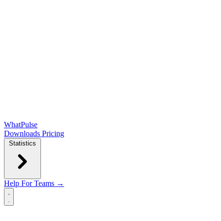
WhatPulse
Downloads
Pricing
Statistics
Help
For Teams →
Open main menu