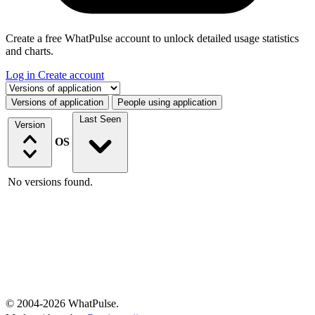
Create a free WhatPulse account to unlock detailed usage statistics
and charts.
Log in
Create account
Select a tab
Versions of application
People using application
Last Seen
Version
OS
No versions found.
© 2004-2026 WhatPulse.