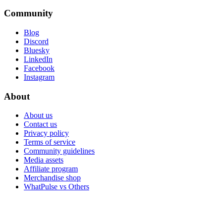
Community
Blog
Discord
Bluesky
LinkedIn
Facebook
Instagram
About
About us
Contact us
Privacy policy
Terms of service
Community guidelines
Media assets
Affiliate program
Merchandise shop
WhatPulse vs Others