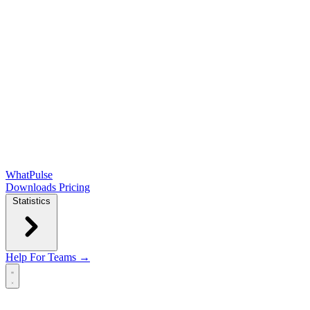
WhatPulse
Downloads
Pricing
Statistics
Help
For Teams →
Open main menu