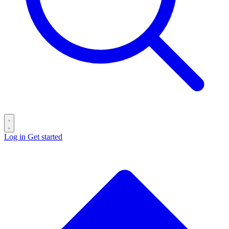
Log in
Get started