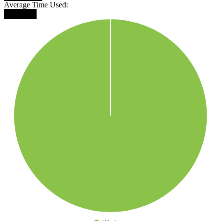
Average Time Used:
██████