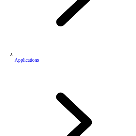
Applications