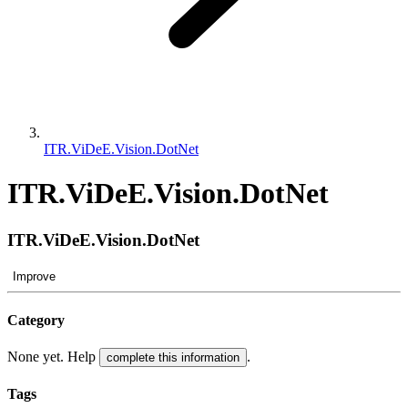
ITR.ViDeE.Vision.DotNet
ITR.ViDeE.Vision.DotNet
ITR.ViDeE.Vision.DotNet
Improve
Category
None yet. Help
.
complete this information
Tags