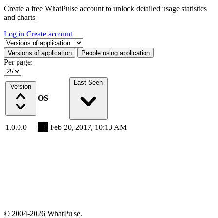
Create a free WhatPulse account to unlock detailed usage statistics
and charts.
Log in
Create account
Select a tab
Versions of application
People using application
Per page:
Last Seen
Version
OS
1.0.0.0
Feb 20, 2017, 10:13 AM
© 2004-2026 WhatPulse.