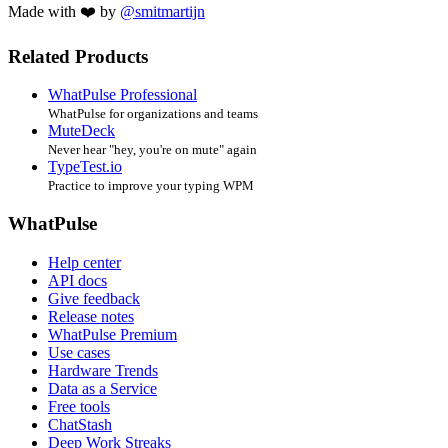
Made with ❤️ by
@smitmartijn
Related Products
WhatPulse Professional
WhatPulse for organizations and teams
MuteDeck
Never hear "hey, you're on mute" again
TypeTest.io
Practice to improve your typing WPM
WhatPulse
Help center
API docs
Give feedback
Release notes
WhatPulse Premium
Use cases
Hardware Trends
Data as a Service
Free tools
ChatStash
Deep Work Streaks