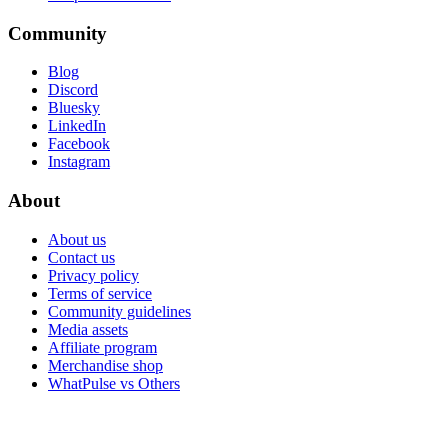
Community
Blog
Discord
Bluesky
LinkedIn
Facebook
Instagram
About
About us
Contact us
Privacy policy
Terms of service
Community guidelines
Media assets
Affiliate program
Merchandise shop
WhatPulse vs Others