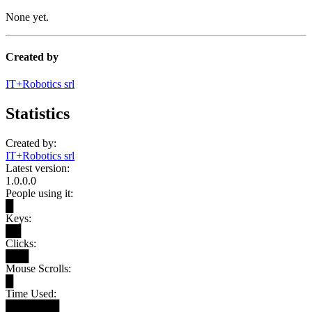
None yet.
Created by
IT+Robotics srl
Statistics
Created by:
IT+Robotics srl
Latest version:
1.0.0.0
People using it:
█
Keys:
██
Clicks:
███
Mouse Scrolls:
█
Time Used:
███████