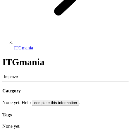
ITGmania
ITGmania
Improve
Category
None yet. Help
.
complete this information
Tags
None yet.