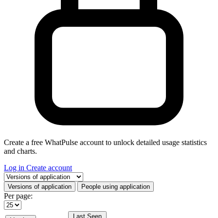
Create a free WhatPulse account to unlock detailed usage statistics
and charts.
Log in
Create account
Select a tab
Versions of application
People using application
Per page:
Last Seen