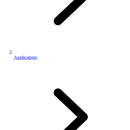
Applications