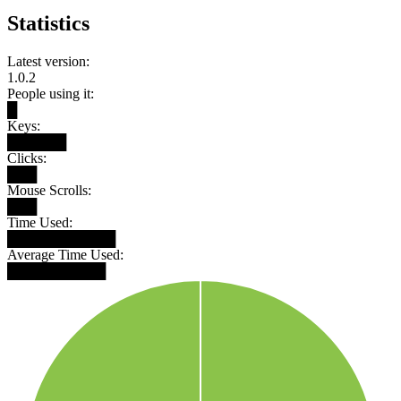
Statistics
Latest version:
1.0.2
People using it:
█
Keys:
██████
Clicks:
███
Mouse Scrolls:
███
Time Used:
███████████
Average Time Used:
██████████