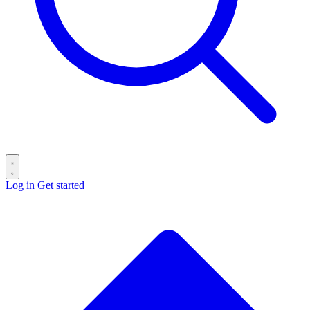
Log in
Get started