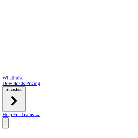
WhatPulse
Downloads
Pricing
Statistics
Help
For Teams →
Open main menu