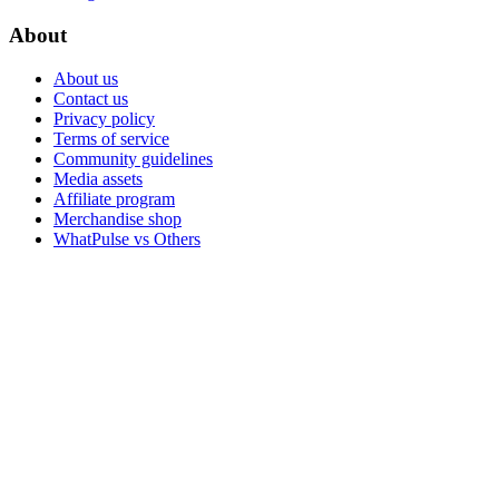
About
About us
Contact us
Privacy policy
Terms of service
Community guidelines
Media assets
Affiliate program
Merchandise shop
WhatPulse vs Others