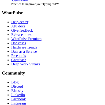
Practice to improve your typing WPM
WhatPulse
Help center
API docs
Give feedback
Release notes
WhatPulse Premium
Use cases
Hardware Trends
Data as a Service
Free tools
ChatStash
Deep Work Streaks
Community
Blog
Discord
Bluesky
LinkedIn
Facebook
Instagram