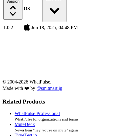
Version
OS
1.0.2
Jun 18, 2025, 04:48 PM
© 2004-2026 WhatPulse.
Made with ❤️ by
@smitmartijn
Related Products
WhatPulse Professional
WhatPulse for organizations and teams
MuteDeck
Never hear "hey, you're on mute" again
TypeTest.io