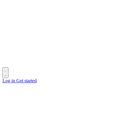
Log in
Get started