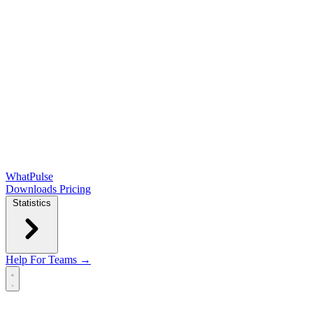
WhatPulse
Downloads
Pricing
Statistics
Help
For Teams →
Open main menu