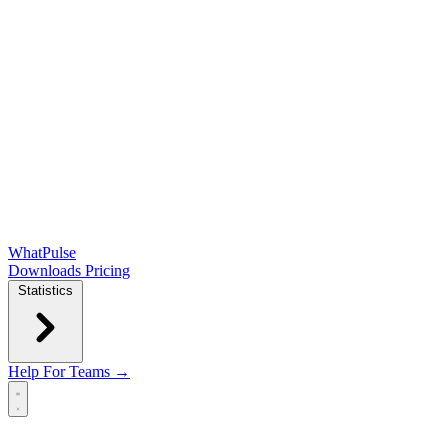
WhatPulse
Downloads
Pricing
Statistics
Help
For Teams →
Open main menu