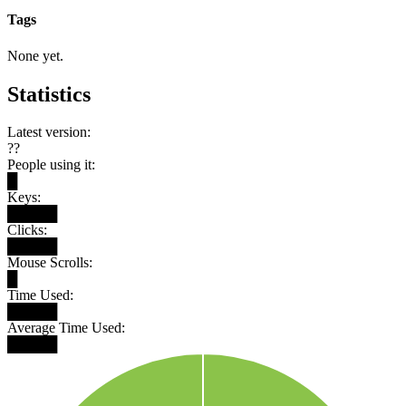
Tags
None yet.
Statistics
Latest version:
??
People using it:
█
Keys:
█████
Clicks:
█████
Mouse Scrolls:
█
Time Used:
█████
Average Time Used:
█████