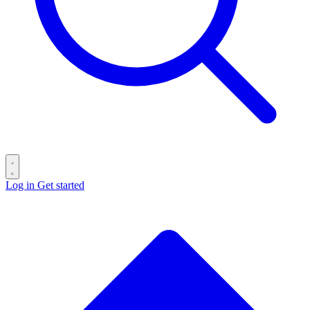
Log in
Get started