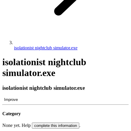
isolationist nightclub simulator.exe
isolationist nightclub
simulator.exe
isolationist nightclub simulator.exe
Improve
Category
None yet. Help
.
complete this information