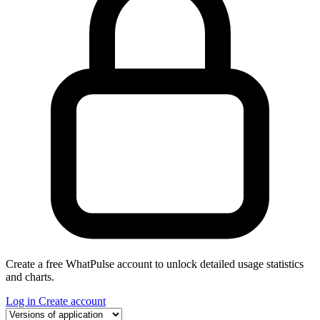
Create a free WhatPulse account to unlock detailed usage statistics
and charts.
Log in
Create account
Select a tab