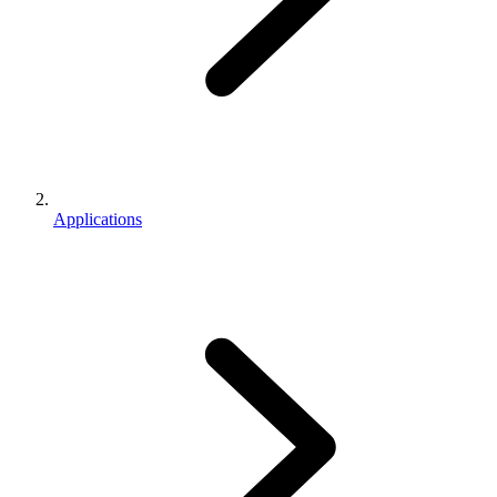
Applications