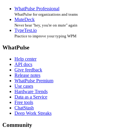
WhatPulse Professional
WhatPulse for organizations and teams
MuteDeck
Never hear "hey, you're on mute" again
TypeTest.io
Practice to improve your typing WPM
WhatPulse
Help center
API docs
Give feedback
Release notes
WhatPulse Premium
Use cases
Hardware Trends
Data as a Service
Free tools
ChatStash
Deep Work Streaks
Community