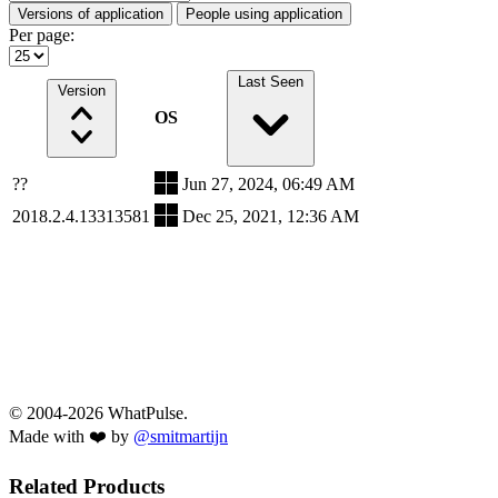
Versions of application
People using application
Per page:
Last Seen
Version
OS
??
Jun 27, 2024, 06:49 AM
2018.2.4.13313581
Dec 25, 2021, 12:36 AM
© 2004-2026 WhatPulse.
Made with ❤️ by
@smitmartijn
Related Products