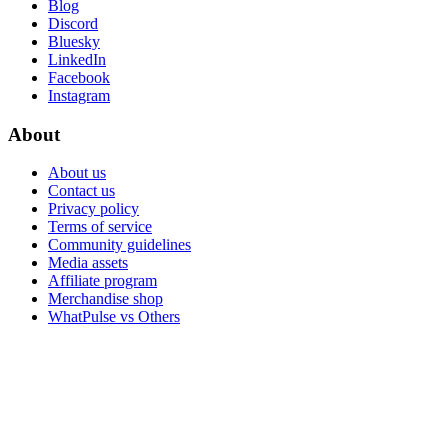
Blog
Discord
Bluesky
LinkedIn
Facebook
Instagram
About
About us
Contact us
Privacy policy
Terms of service
Community guidelines
Media assets
Affiliate program
Merchandise shop
WhatPulse vs Others