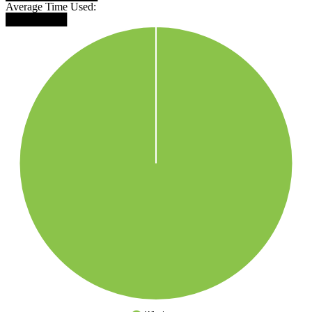
Average Time Used:
████████