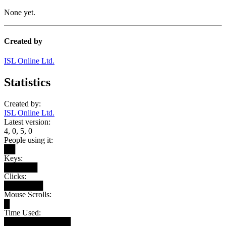
None yet.
Created by
ISL Online Ltd.
Statistics
Created by:
ISL Online Ltd.
Latest version:
4, 0, 5, 0
People using it:
██
Keys:
██████
Clicks:
███████
Mouse Scrolls:
█
Time Used:
████████████