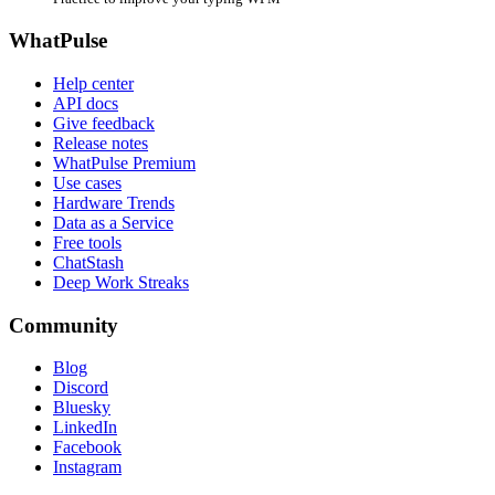
WhatPulse
Help center
API docs
Give feedback
Release notes
WhatPulse Premium
Use cases
Hardware Trends
Data as a Service
Free tools
ChatStash
Deep Work Streaks
Community
Blog
Discord
Bluesky
LinkedIn
Facebook
Instagram