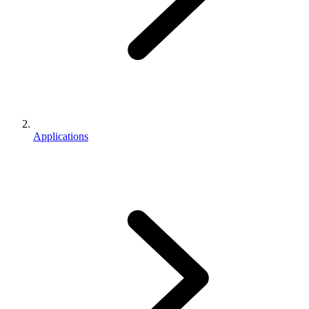
Applications