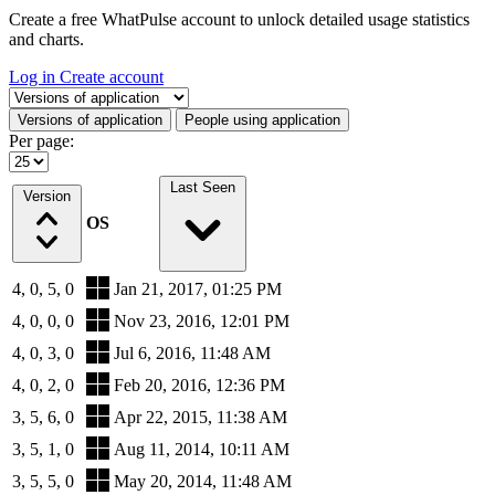
Create a free WhatPulse account to unlock detailed usage statistics
and charts.
Log in
Create account
Select a tab
Versions of application
People using application
Per page:
Last Seen
Version
OS
4, 0, 5, 0
Jan 21, 2017, 01:25 PM
4, 0, 0, 0
Nov 23, 2016, 12:01 PM
4, 0, 3, 0
Jul 6, 2016, 11:48 AM
4, 0, 2, 0
Feb 20, 2016, 12:36 PM
3, 5, 6, 0
Apr 22, 2015, 11:38 AM
3, 5, 1, 0
Aug 11, 2014, 10:11 AM
3, 5, 5, 0
May 20, 2014, 11:48 AM