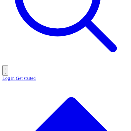
Log in
Get started