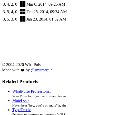
3, 4, 2, 0
Mar 6, 2014, 09:25 AM
3, 5, 4, 0
Feb 25, 2014, 09:34 AM
3, 5, 3, 0
Jan 23, 2014, 01:52 AM
© 2004-2026 WhatPulse.
Made with ❤️ by
@smitmartijn
Related Products
WhatPulse Professional
WhatPulse for organizations and teams
MuteDeck
Never hear "hey, you're on mute" again
TypeTest.io
Practice to improve your typing WPM