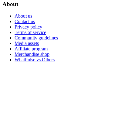
About
About us
Contact us
Privacy policy
Terms of service
Community guidelines
Media assets
Affiliate program
Merchandise shop
WhatPulse vs Others