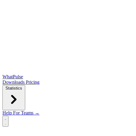
WhatPulse
Downloads
Pricing
Statistics
Help
For Teams →
Open main menu