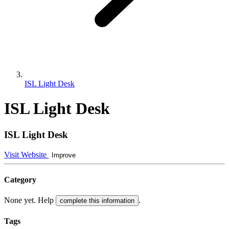
ISL Light Desk
ISL Light Desk
ISL Light Desk
Visit Website
Improve
Category
None yet. Help
.
complete this information
Tags