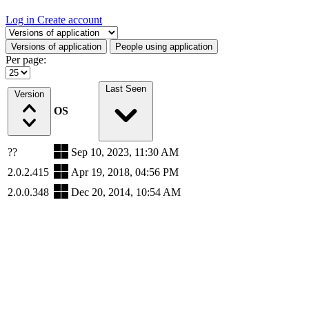
Log in
Create account
Select a tab
Versions of application
People using application
Per page:
Last Seen
Version
OS
??
Sep 10, 2023, 11:30 AM
2.0.2.415
Apr 19, 2018, 04:56 PM
2.0.0.348
Dec 20, 2014, 10:54 AM