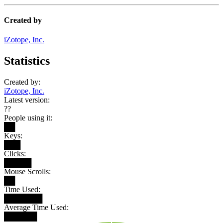
Created by
iZotope, Inc.
Statistics
Created by:
iZotope, Inc.
Latest version:
??
People using it:
██
Keys:
███
Clicks:
█████
Mouse Scrolls:
██
Time Used:
███████
Average Time Used:
██████