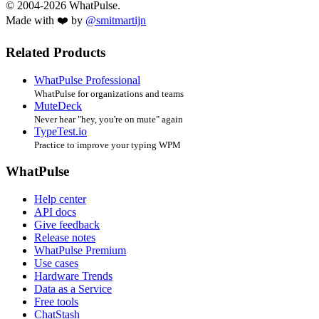
© 2004-2026 WhatPulse.
Made with ❤️ by
@smitmartijn
Related Products
WhatPulse Professional
WhatPulse for organizations and teams
MuteDeck
Never hear "hey, you're on mute" again
TypeTest.io
Practice to improve your typing WPM
WhatPulse
Help center
API docs
Give feedback
Release notes
WhatPulse Premium
Use cases
Hardware Trends
Data as a Service
Free tools
ChatStash