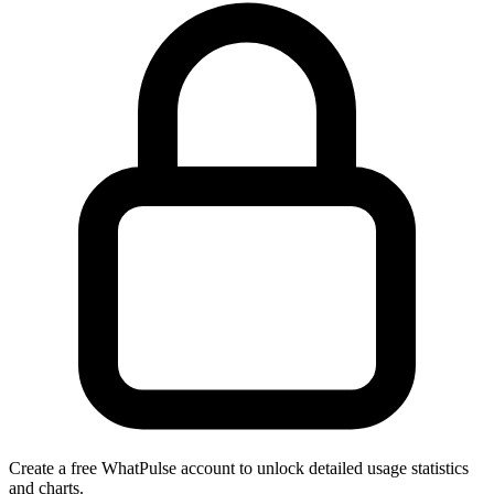
Create a free WhatPulse account to unlock detailed usage statistics
and charts.