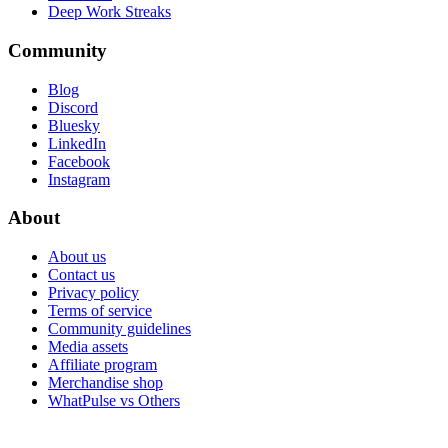
Deep Work Streaks
Community
Blog
Discord
Bluesky
LinkedIn
Facebook
Instagram
About
About us
Contact us
Privacy policy
Terms of service
Community guidelines
Media assets
Affiliate program
Merchandise shop
WhatPulse vs Others