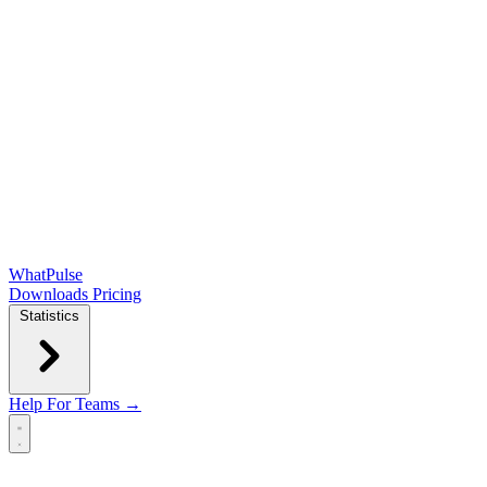
WhatPulse
Downloads
Pricing
Statistics
Help
For Teams →
Open main menu