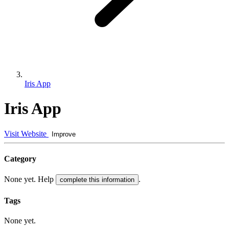
Iris App
Iris App
Visit Website
Improve
Category
None yet. Help
.
complete this information
Tags
None yet.