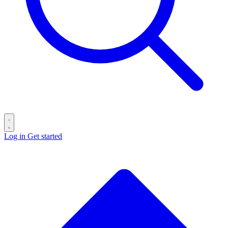
Log in
Get started