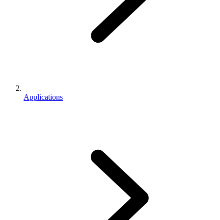
Applications