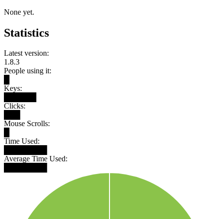
None yet.
Statistics
Latest version:
1.8.3
People using it:
█
Keys:
██████
Clicks:
███
Mouse Scrolls:
█
Time Used:
████████
Average Time Used:
████████