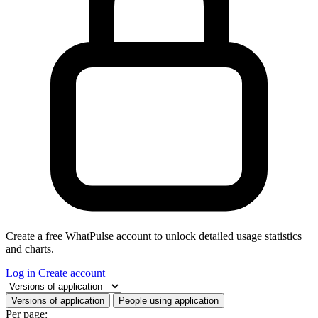
Create a free WhatPulse account to unlock detailed usage statistics
and charts.
Log in
Create account
Select a tab
Versions of application
People using application
Per page: