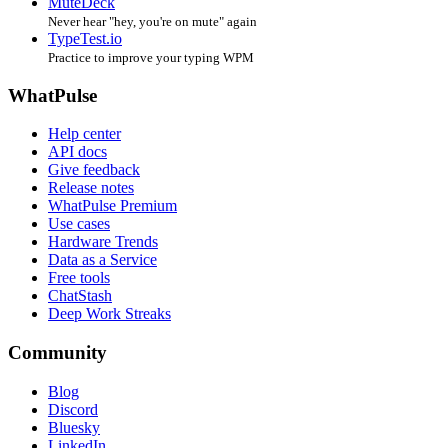
MuteDeck
Never hear "hey, you're on mute" again
TypeTest.io
Practice to improve your typing WPM
WhatPulse
Help center
API docs
Give feedback
Release notes
WhatPulse Premium
Use cases
Hardware Trends
Data as a Service
Free tools
ChatStash
Deep Work Streaks
Community
Blog
Discord
Bluesky
LinkedIn