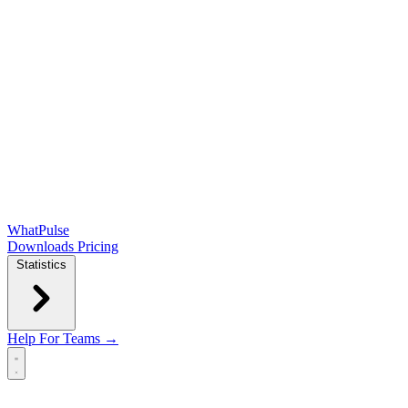
WhatPulse
Downloads
Pricing
Statistics
Help
For Teams →
Open main menu