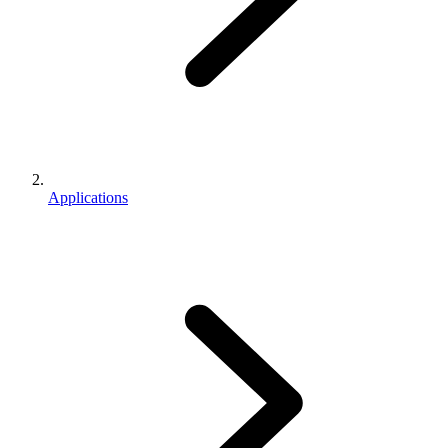
Applications