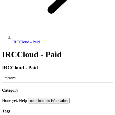
IRCCloud - Paid
IRCCloud - Paid
IRCCloud - Paid
Improve
Category
None yet. Help
.
complete this information
Tags