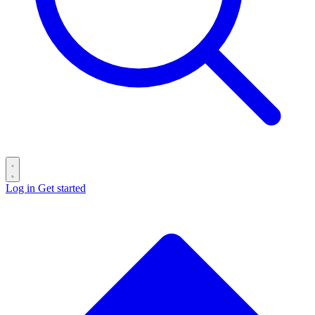
Log in
Get started