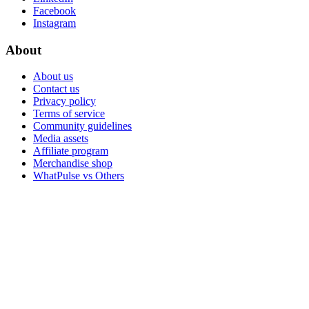
Facebook
Instagram
About
About us
Contact us
Privacy policy
Terms of service
Community guidelines
Media assets
Affiliate program
Merchandise shop
WhatPulse vs Others