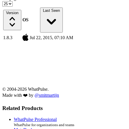
Last Seen
Version
OS
1.8.3
Jul 22, 2015, 07:10 AM
© 2004-2026 WhatPulse.
Made with ❤️ by
@smitmartijn
Related Products
WhatPulse Professional
WhatPulse for organizations and teams