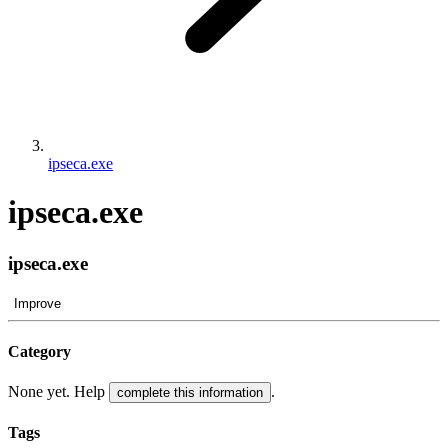
ipseca.exe
ipseca.exe
ipseca.exe
Improve
Category
None yet. Help
.
complete this information
Tags