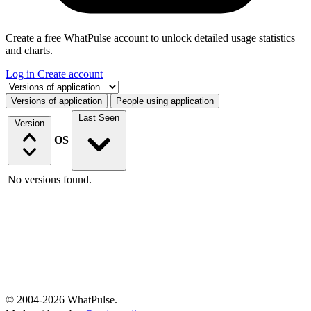
Create a free WhatPulse account to unlock detailed usage statistics
and charts.
Log in
Create account
Select a tab
Versions of application
People using application
Last Seen
Version
OS
No versions found.
© 2004-2026 WhatPulse.