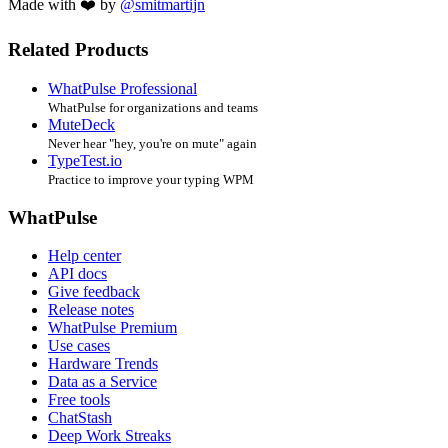
Made with ❤️ by
@smitmartijn
Related Products
WhatPulse Professional
WhatPulse for organizations and teams
MuteDeck
Never hear "hey, you're on mute" again
TypeTest.io
Practice to improve your typing WPM
WhatPulse
Help center
API docs
Give feedback
Release notes
WhatPulse Premium
Use cases
Hardware Trends
Data as a Service
Free tools
ChatStash
Deep Work Streaks