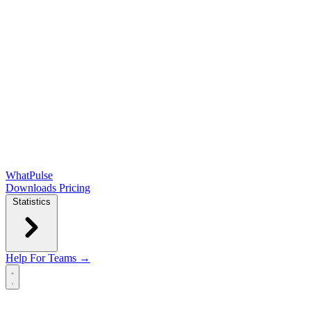
WhatPulse
Downloads
Pricing
Statistics
Help
For Teams →
Open main menu