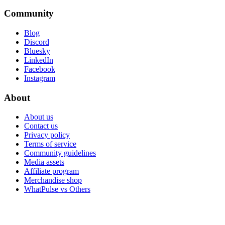
Community
Blog
Discord
Bluesky
LinkedIn
Facebook
Instagram
About
About us
Contact us
Privacy policy
Terms of service
Community guidelines
Media assets
Affiliate program
Merchandise shop
WhatPulse vs Others