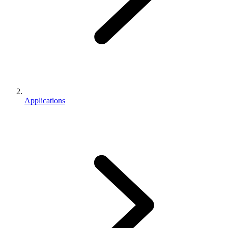
Applications