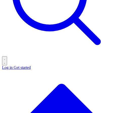
Log in
Get started