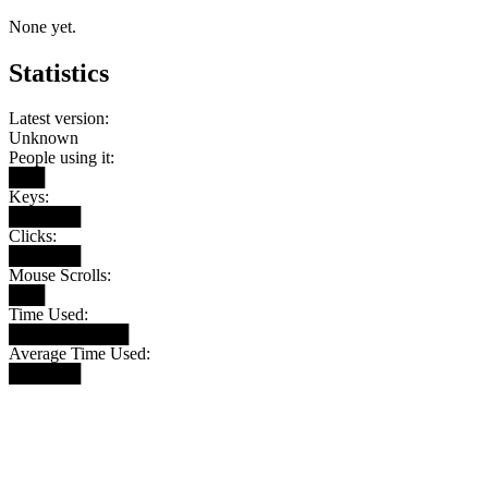
None yet.
Statistics
Latest version:
Unknown
People using it:
███
Keys:
██████
Clicks:
██████
Mouse Scrolls:
███
Time Used:
██████████
Average Time Used:
██████