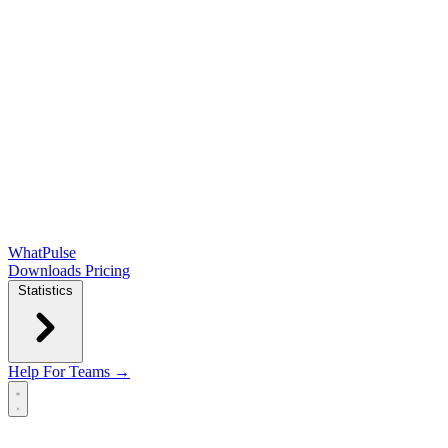
WhatPulse
Downloads
Pricing
Statistics
Help
For Teams →
Open main menu