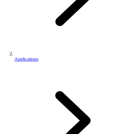
Applications