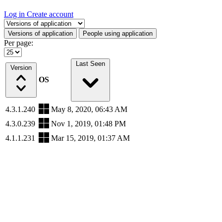
Log in
Create account
Select a tab
Versions of application
People using application
Per page:
Last Seen
Version
OS
4.3.1.240
May 8, 2020, 06:43 AM
4.3.0.239
Nov 1, 2019, 01:48 PM
4.1.1.231
Mar 15, 2019, 01:37 AM