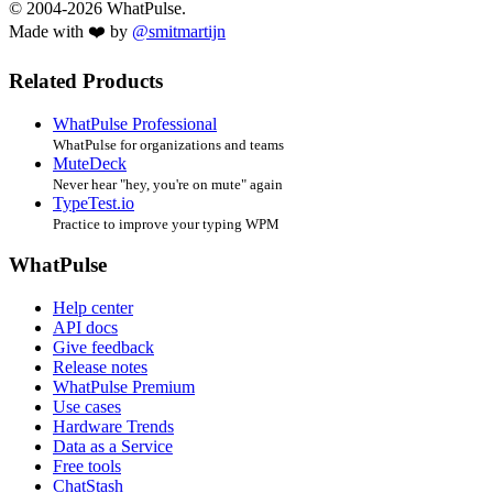
© 2004-2026 WhatPulse.
Made with ❤️ by
@smitmartijn
Related Products
WhatPulse Professional
WhatPulse for organizations and teams
MuteDeck
Never hear "hey, you're on mute" again
TypeTest.io
Practice to improve your typing WPM
WhatPulse
Help center
API docs
Give feedback
Release notes
WhatPulse Premium
Use cases
Hardware Trends
Data as a Service
Free tools
ChatStash