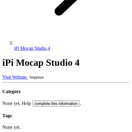
iPi Mocap Studio 4
iPi Mocap Studio 4
Visit Website
Improve
Category
None yet. Help
.
complete this information
Tags
None yet.