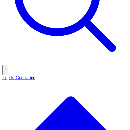
Log in
Get started