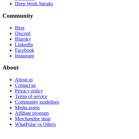
Deep Work Streaks
Community
Blog
Discord
Bluesky
LinkedIn
Facebook
Instagram
About
About us
Contact us
Privacy policy
Terms of service
Community guidelines
Media assets
Affiliate program
Merchandise shop
WhatPulse vs Others