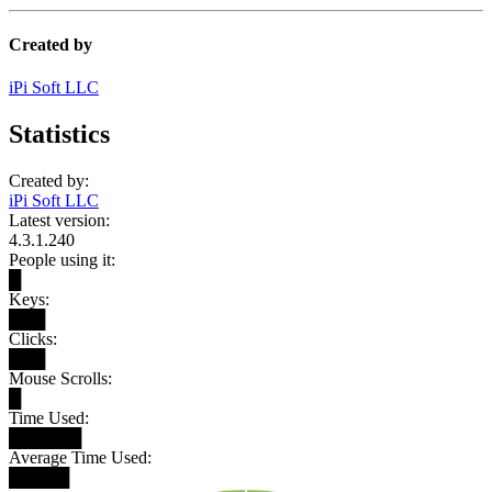
Created by
iPi Soft LLC
Statistics
Created by:
iPi Soft LLC
Latest version:
4.3.1.240
People using it:
█
Keys:
███
Clicks:
███
Mouse Scrolls:
█
Time Used:
██████
Average Time Used:
█████