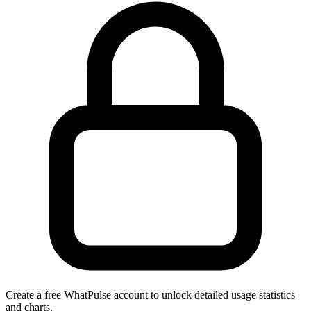
Create a free WhatPulse account to unlock detailed usage statistics
and charts.