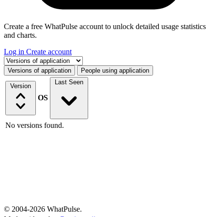
Create a free WhatPulse account to unlock detailed usage statistics
and charts.
Log in
Create account
Select a tab
Versions of application
People using application
Last Seen
Version
OS
No versions found.
© 2004-2026 WhatPulse.