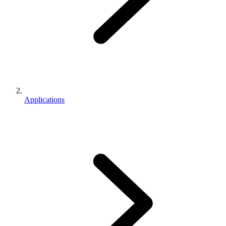
Applications