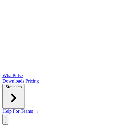
WhatPulse
Downloads
Pricing
Statistics
Help
For Teams →
Open main menu