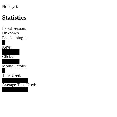
None yet.
Statistics
Latest version:
Unknown
People using it:
█
Keys:
██████
Clicks:
██████
Mouse Scrolls:
█
Time Used:
█████████
Average Time Used:
█████████