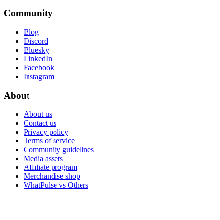
Community
Blog
Discord
Bluesky
LinkedIn
Facebook
Instagram
About
About us
Contact us
Privacy policy
Terms of service
Community guidelines
Media assets
Affiliate program
Merchandise shop
WhatPulse vs Others