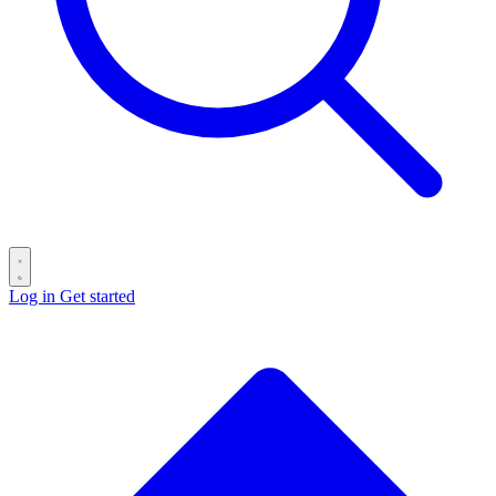
Log in
Get started