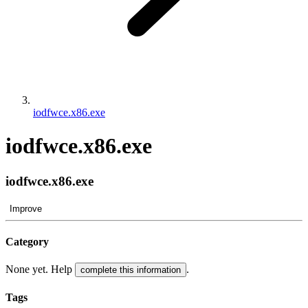
iodfwce.x86.exe
iodfwce.x86.exe
iodfwce.x86.exe
Improve
Category
None yet. Help
.
complete this information
Tags