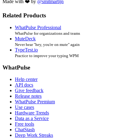
Made with ❤️ by
@smitmartijn
Related Products
WhatPulse Professional
WhatPulse for organizations and teams
MuteDeck
Never hear "hey, you're on mute" again
TypeTest.io
Practice to improve your typing WPM
WhatPulse
Help center
API docs
Give feedback
Release notes
WhatPulse Premium
Use cases
Hardware Trends
Data as a Service
Free tools
ChatStash
Deep Work Streaks