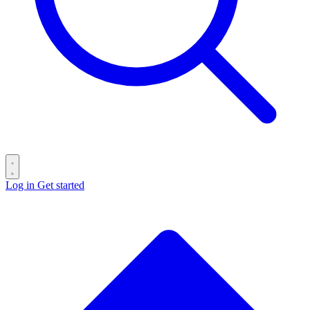
Log in
Get started