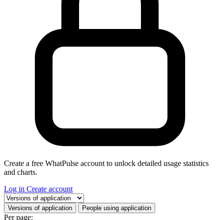
Create a free WhatPulse account to unlock detailed usage statistics
and charts.
Log in
Create account
Select a tab
Versions of application
People using application
Per page: