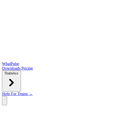
WhatPulse
Downloads
Pricing
Statistics
Help
For Teams →
Open main menu