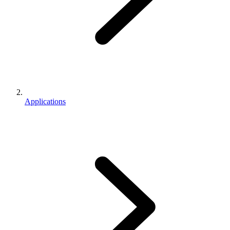
Applications