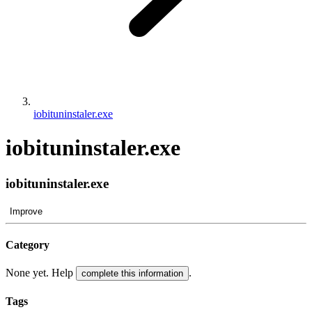
iobituninstaler.exe
iobituninstaler.exe
iobituninstaler.exe
Improve
Category
None yet. Help
.
complete this information
Tags