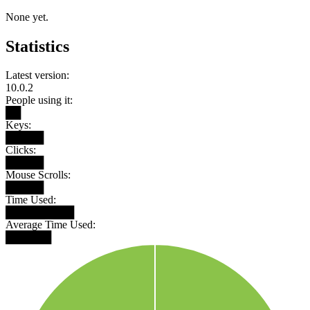
None yet.
Statistics
Latest version:
10.0.2
People using it:
██
Keys:
█████
Clicks:
█████
Mouse Scrolls:
█████
Time Used:
█████████
Average Time Used:
██████