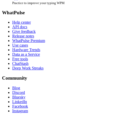
Practice to improve your typing WPM
WhatPulse
Help center
API docs
Give feedback
Release notes
WhatPulse Premium
Use cases
Hardware Trends
Data as a Service
Free tools
ChatStash
Deep Work Streaks
Community
Blog
Discord
Bluesky
LinkedIn
Facebook
Instagram