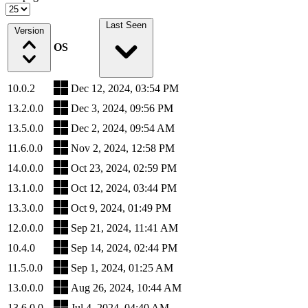
Last Seen
Version
OS
10.0.2
Dec 12, 2024, 03:54 PM
13.2.0.0
Dec 3, 2024, 09:56 PM
13.5.0.0
Dec 2, 2024, 09:54 AM
11.6.0.0
Nov 2, 2024, 12:58 PM
14.0.0.0
Oct 23, 2024, 02:59 PM
13.1.0.0
Oct 12, 2024, 03:44 PM
13.3.0.0
Oct 9, 2024, 01:49 PM
12.0.0.0
Sep 21, 2024, 11:41 AM
10.4.0
Sep 14, 2024, 02:44 PM
11.5.0.0
Sep 1, 2024, 01:25 AM
13.0.0.0
Aug 26, 2024, 10:44 AM
13.6.0.0
Jul 4, 2024, 04:40 AM