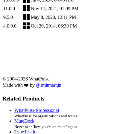
11.0.0
Nov 17, 2021, 01:09 PM
9.5.0
May 8, 2020, 12:11 PM
4.0.0.0
Oct 20, 2014, 06:39 PM
© 2004-2026 WhatPulse.
Made with ❤️ by
@smitmartijn
Related Products
WhatPulse Professional
WhatPulse for organizations and teams
MuteDeck
Never hear "hey, you're on mute" again
TypeTest.io