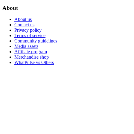
About
About us
Contact us
Privacy policy
Terms of service
Community guidelines
Media assets
Affiliate program
Merchandise shop
WhatPulse vs Others