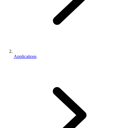
Applications