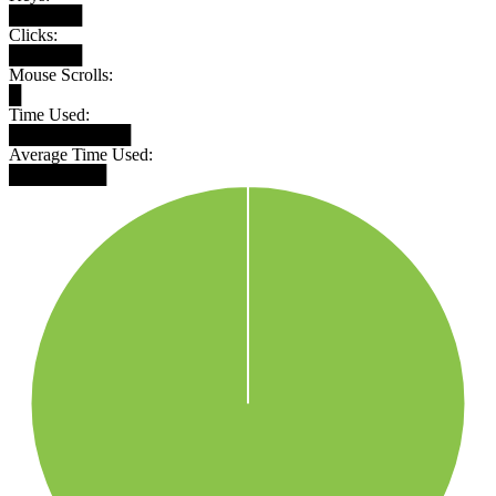
██████
Clicks:
██████
Mouse Scrolls:
█
Time Used:
██████████
Average Time Used:
████████