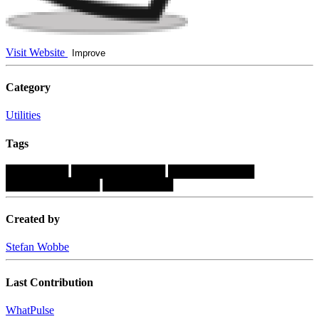
Visit Website
Improve
Category
Utilities
Tags
████████
████████████
███████████
████████████
█████████
Created by
Stefan Wobbe
Last Contribution
WhatPulse