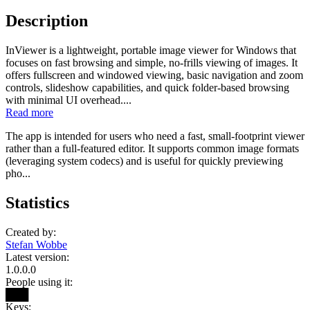
Description
InViewer is a lightweight, portable image viewer for Windows that
focuses on fast browsing and simple, no-frills viewing of images. It
offers fullscreen and windowed viewing, basic navigation and zoom
controls, slideshow capabilities, and quick folder-based browsing
with minimal UI overhead....
Read more
The app is intended for users who need a fast, small-footprint viewer
rather than a full-featured editor. It supports common image formats
(leveraging system codecs) and is useful for quickly previewing
pho...
Statistics
Created by:
Stefan Wobbe
Latest version:
1.0.0.0
People using it:
███
Keys: