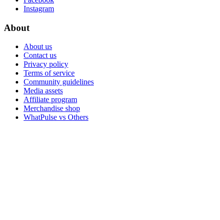
Instagram
About
About us
Contact us
Privacy policy
Terms of service
Community guidelines
Media assets
Affiliate program
Merchandise shop
WhatPulse vs Others