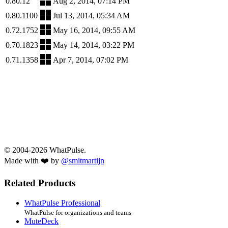
0.80.12
Aug 2, 2014, 07:14 PM
0.80.1100
Jul 13, 2014, 05:34 AM
0.72.1752
May 16, 2014, 09:55 AM
0.70.1823
May 14, 2014, 03:22 PM
0.71.1358
Apr 7, 2014, 07:02 PM
© 2004-2026 WhatPulse.
Made with ❤️ by
@smitmartijn
Related Products
WhatPulse Professional
WhatPulse for organizations and teams
MuteDeck