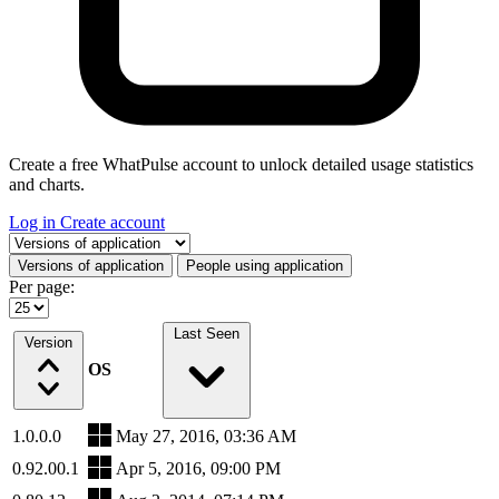
Create a free WhatPulse account to unlock detailed usage statistics
and charts.
Log in
Create account
Select a tab
Versions of application
People using application
Per page:
Last Seen
Version
OS
1.0.0.0
May 27, 2016, 03:36 AM
0.92.00.1
Apr 5, 2016, 09:00 PM