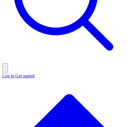
Log in
Get started