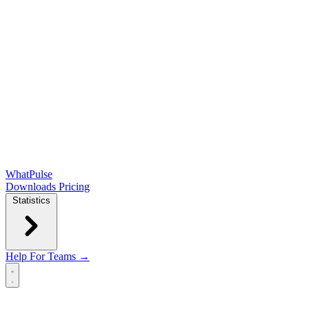
WhatPulse
Downloads
Pricing
Statistics
Help
For Teams →
Open main menu