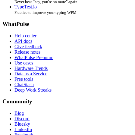
Never hear "hey, you're on mute" again
TypeTest.io
Practice to improve your typing WPM
WhatPulse
Help center
API docs
Give feedback
Release notes
WhatPulse Premium
Use cases
Hardware Trends
Data as a Service
Free tools
ChatStash
Deep Work Streaks
Community
Blog
Discord
Bluesky
LinkedIn
Facebook