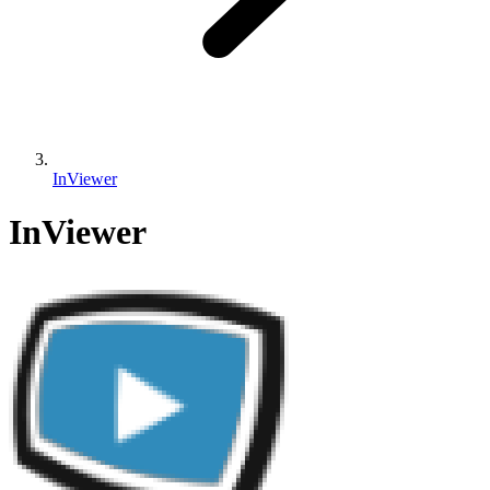
InViewer
InViewer