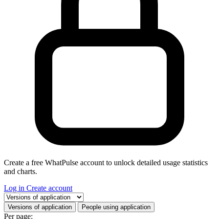
Create a free WhatPulse account to unlock detailed usage statistics
and charts.
Log in
Create account
Select a tab
Versions of application
People using application
Per page: