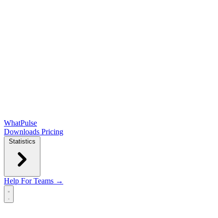
WhatPulse
Downloads
Pricing
Statistics
Help
For Teams →
Open main menu