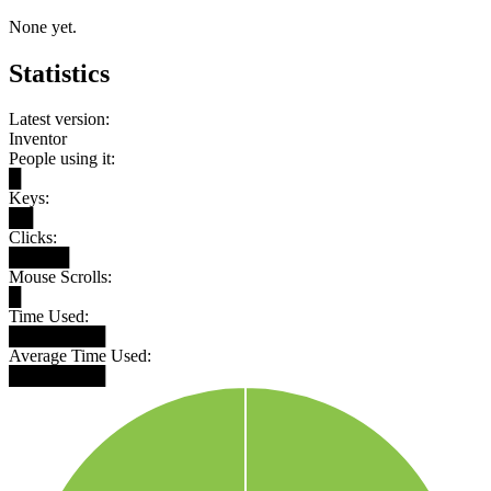
None yet.
Statistics
Latest version:
Inventor
People using it:
█
Keys:
██
Clicks:
█████
Mouse Scrolls:
█
Time Used:
████████
Average Time Used:
████████