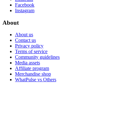
Facebook
Instagram
About
About us
Contact us
Privacy policy
Terms of service
Community guidelines
Media assets
Affiliate program
Merchandise shop
WhatPulse vs Others