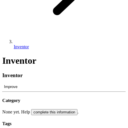
Inventor
Inventor
Inventor
Improve
Category
None yet. Help
.
complete this information
Tags