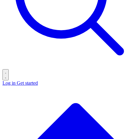
Log in
Get started