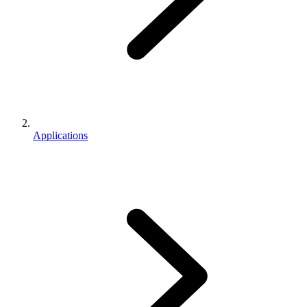
Applications