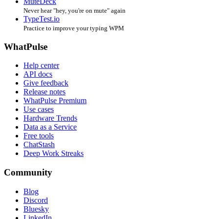
MuteDeck
Never hear "hey, you're on mute" again
TypeTest.io
Practice to improve your typing WPM
WhatPulse
Help center
API docs
Give feedback
Release notes
WhatPulse Premium
Use cases
Hardware Trends
Data as a Service
Free tools
ChatStash
Deep Work Streaks
Community
Blog
Discord
Bluesky
LinkedIn