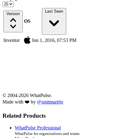
Last Seen
Version
OS
Inventor
Jun 1, 2016, 07:53 PM
© 2004-2026 WhatPulse.
Made with ❤️ by
@smitmartijn
Related Products
WhatPulse Professional
WhatPulse for organizations and teams