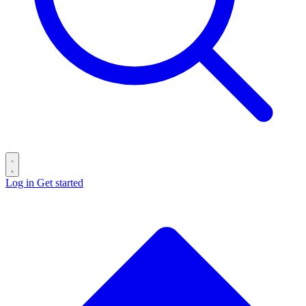
Log in
Get started