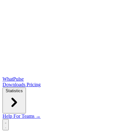
WhatPulse
Downloads
Pricing
Statistics
Help
For Teams →
Open main menu