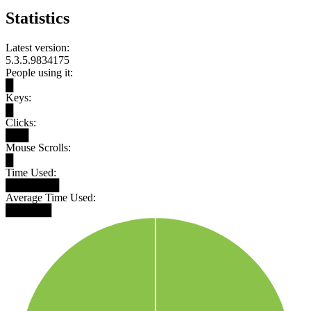
Statistics
Latest version:
5.3.5.9834175
People using it:
█
Keys:
█
Clicks:
███
Mouse Scrolls:
█
Time Used:
███████
Average Time Used:
██████