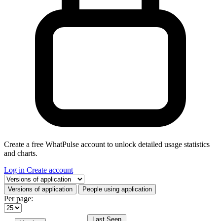
Create a free WhatPulse account to unlock detailed usage statistics
and charts.
Log in
Create account
Select a tab
Versions of application
People using application
Per page:
Last Seen