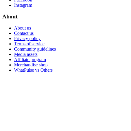
Instagram
About
About us
Contact us
Privacy policy
Terms of service
Community guidelines
Media assets
Affiliate program
Merchandise shop
WhatPulse vs Others