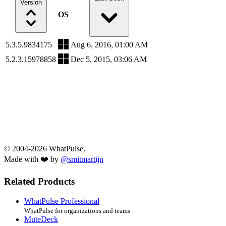
Version
OS
5.3.5.9834175
Aug 6, 2016, 01:00 AM
5.2.3.15978858
Dec 5, 2015, 03:06 AM
© 2004-2026 WhatPulse.
Made with ❤️ by
@smitmartijn
Related Products
WhatPulse Professional
WhatPulse for organizations and teams
MuteDeck