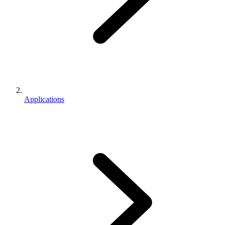
Applications