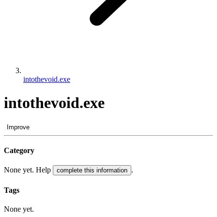
intothevoid.exe
intothevoid.exe
Improve
Category
None yet. Help
.
complete this information
Tags
None yet.