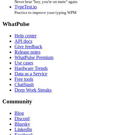
Never hear "hey, you're on mute" again
TypeTest.io
Practice to improve your typing WPM
WhatPulse
Help center
API docs
Give feedback
Release notes
WhatPulse Premium
Use cases
Hardware Trends
Data as a Service
Free tools
ChatStash
Deep Work Streaks
Community
Blog
Discord
Bluesky
LinkedIn
Facebook