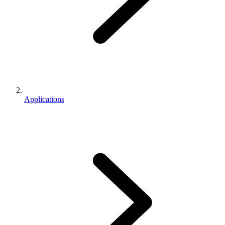
Applications