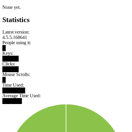
None yet.
Statistics
Latest version:
4.5.5.168641
People using it:
█
Keys:
█████
Clicks:
█████
Mouse Scrolls:
█
Time Used:
███████
Average Time Used:
██████