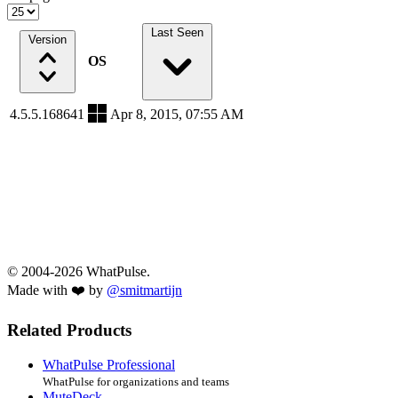
Last Seen
Version
OS
4.5.5.168641
Apr 8, 2015, 07:55 AM
© 2004-2026 WhatPulse.
Made with ❤️ by
@smitmartijn
Related Products
WhatPulse Professional
WhatPulse for organizations and teams
MuteDeck