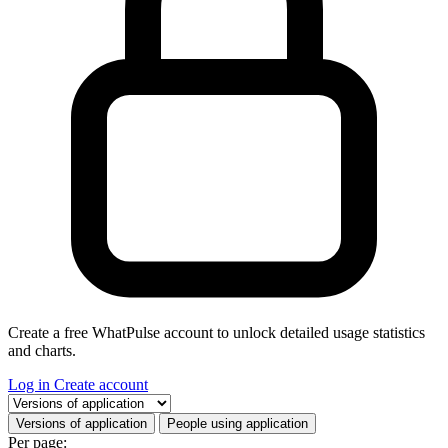
Create a free WhatPulse account to unlock detailed usage statistics
and charts.
Log in
Create account
Select a tab
Versions of application
People using application
Per page: