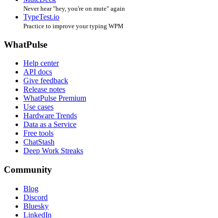
Never hear "hey, you're on mute" again
TypeTest.io
Practice to improve your typing WPM
WhatPulse
Help center
API docs
Give feedback
Release notes
WhatPulse Premium
Use cases
Hardware Trends
Data as a Service
Free tools
ChatStash
Deep Work Streaks
Community
Blog
Discord
Bluesky
LinkedIn