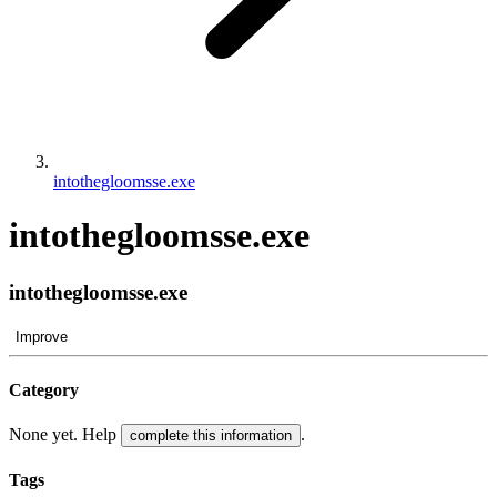
intothegloomsse.exe
intothegloomsse.exe
intothegloomsse.exe
Improve
Category
None yet. Help
.
complete this information
Tags