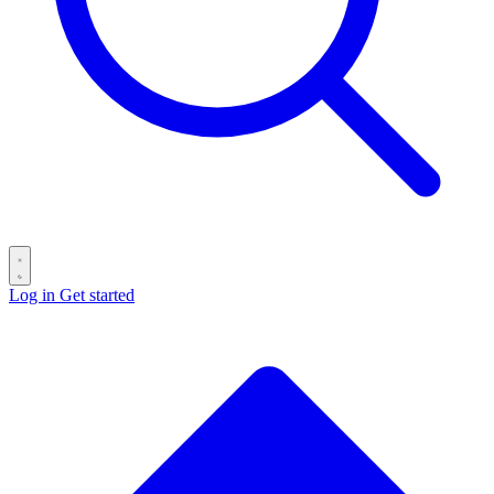
Log in
Get started