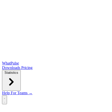
WhatPulse
Downloads
Pricing
Statistics
Help
For Teams →
Open main menu