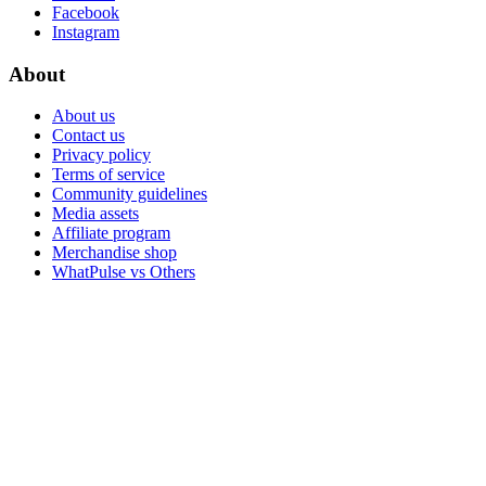
Facebook
Instagram
About
About us
Contact us
Privacy policy
Terms of service
Community guidelines
Media assets
Affiliate program
Merchandise shop
WhatPulse vs Others