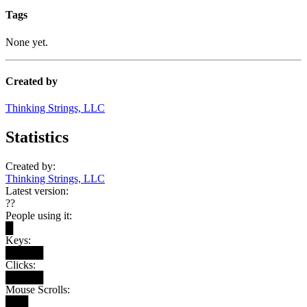
Tags
None yet.
Created by
Thinking Strings, LLC
Statistics
Created by:
Thinking Strings, LLC
Latest version:
??
People using it:
█
Keys:
█████
Clicks:
█████
Mouse Scrolls:
███