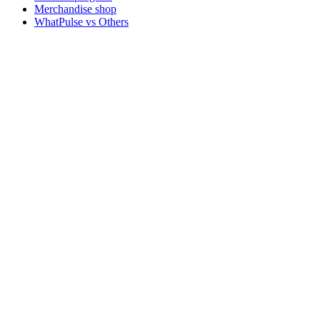
Merchandise shop
WhatPulse vs Others