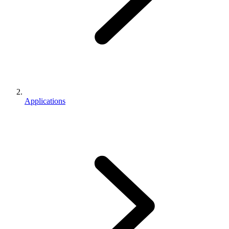
Applications