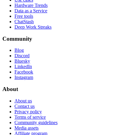
Hardware Trends
Data as a Service
Free tools
ChatStash
Deep Work Streaks
Community
Blog
Discord
Bluesky
LinkedIn
Facebook
Instagram
About
About us
Contact us
Privacy policy
Terms of service
Community guidelines
Media assets
Affiliate program