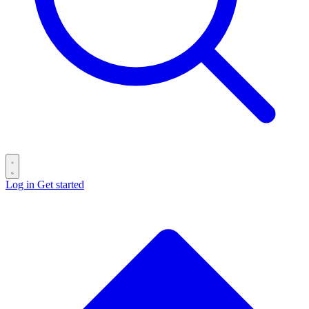
Log in
Get started