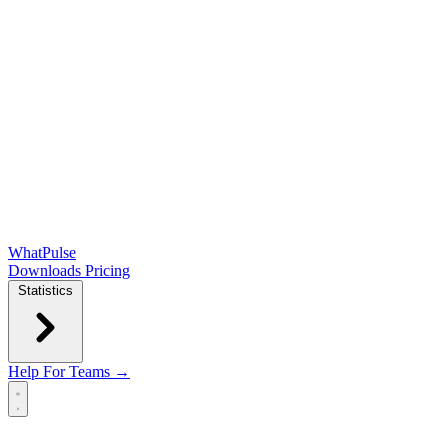
WhatPulse
Downloads
Pricing
Statistics
Help
For Teams →
Open main menu