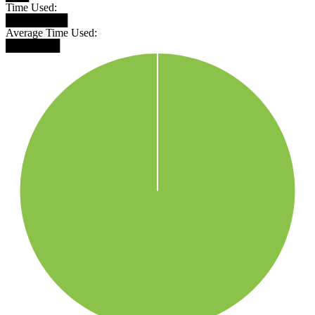
Time Used:
████████
Average Time Used:
███████