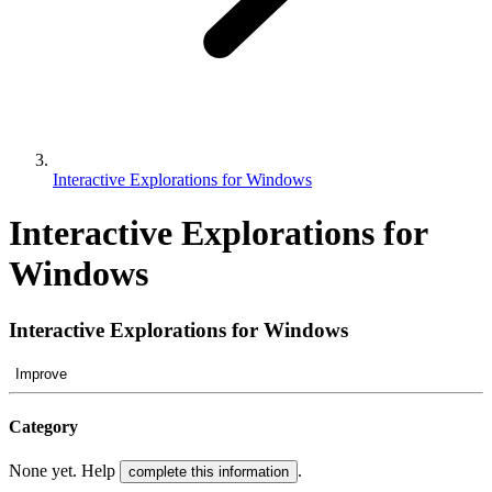
Interactive Explorations for Windows
Interactive Explorations for
Windows
Interactive Explorations for Windows
Improve
Category
None yet. Help
.
complete this information