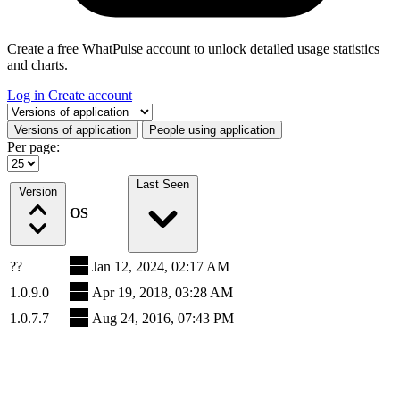
Create a free WhatPulse account to unlock detailed usage statistics
and charts.
Log in
Create account
Select a tab
Versions of application
People using application
Per page:
Last Seen
Version
OS
??
Jan 12, 2024, 02:17 AM
1.0.9.0
Apr 19, 2018, 03:28 AM
1.0.7.7
Aug 24, 2016, 07:43 PM