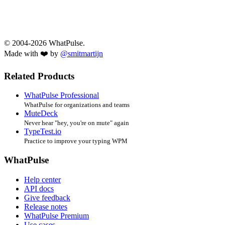
© 2004-2026 WhatPulse.
Made with ❤️ by
@smitmartijn
Related Products
WhatPulse Professional
WhatPulse for organizations and teams
MuteDeck
Never hear "hey, you're on mute" again
TypeTest.io
Practice to improve your typing WPM
WhatPulse
Help center
API docs
Give feedback
Release notes
WhatPulse Premium
Use cases