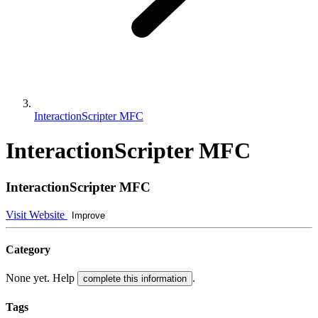
InteractionScripter MFC
InteractionScripter MFC
InteractionScripter MFC
Visit Website
Improve
Category
None yet. Help
.
complete this information
Tags