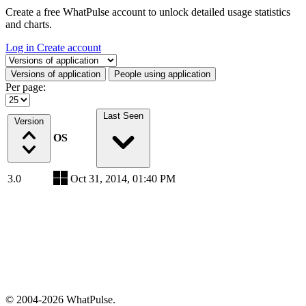
Create a free WhatPulse account to unlock detailed usage statistics
and charts.
Log in
Create account
Select a tab
Versions of application
People using application
Per page:
Last Seen
Version
OS
3.0
Oct 31, 2014, 01:40 PM
© 2004-2026 WhatPulse.