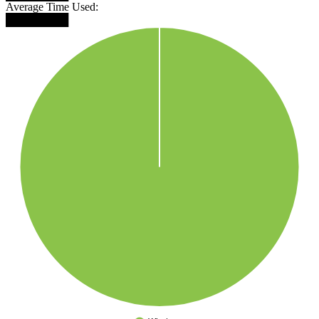
Average Time Used:
████████