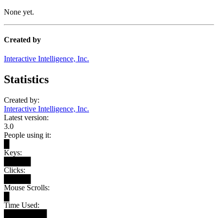
None yet.
Created by
Interactive Intelligence, Inc.
Statistics
Created by:
Interactive Intelligence, Inc.
Latest version:
3.0
People using it:
█
Keys:
█████
Clicks:
█████
Mouse Scrolls:
█
Time Used:
████████