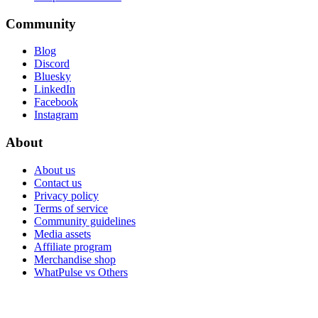
Community
Blog
Discord
Bluesky
LinkedIn
Facebook
Instagram
About
About us
Contact us
Privacy policy
Terms of service
Community guidelines
Media assets
Affiliate program
Merchandise shop
WhatPulse vs Others