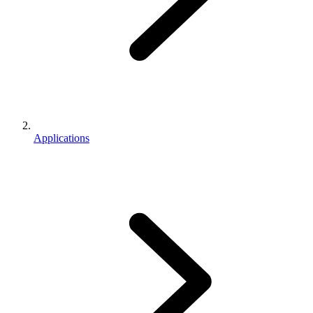
Applications