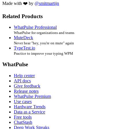
Made with ❤️ by
@smitmartijn
Related Products
WhatPulse Professional
WhatPulse for organizations and teams
MuteDeck
Never hear "hey, you're on mute" again
TypeTest.io
Practice to improve your typing WPM
WhatPulse
Help center
API docs
Give feedback
Release notes
WhatPulse Premium
Use cases
Hardware Trends
Data as a Service
Free tools
ChatStash
Deep Work Streaks