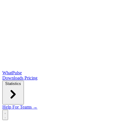
WhatPulse
Downloads
Pricing
Statistics
Help
For Teams →
Open main menu