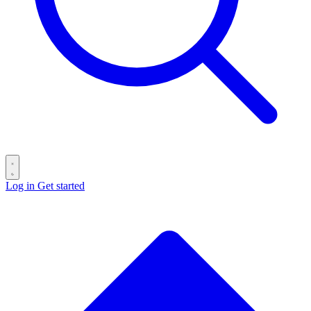
Log in
Get started