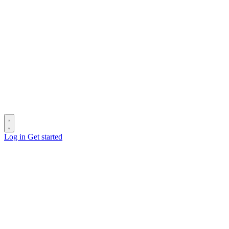
Log in
Get started