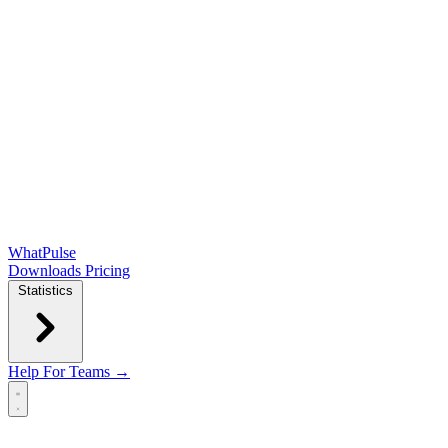
WhatPulse
Downloads
Pricing
Statistics
Help
For Teams →
Open main menu