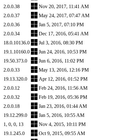
2.0.0.38
Nov 20, 2017, 11:41 AM
2.0.0.37
May 24, 2017, 07:47 AM
2.0.0.36
Jan 5, 2017, 07:10 PM
2.0.0.34
Dec 17, 2016, 05:41 AM
18.0.10136.0
Jul 3, 2016, 08:30 PM
19.1.10160.0
Jun 24, 2016, 10:53 PM
19.50.373.0
Jun 6, 2016, 11:02 PM
2.0.0.33
May 13, 2016, 12:16 PM
19.13.320.0
Apr 12, 2016, 01:52 PM
2.0.0.12
Feb 24, 2016, 11:56 AM
2.0.0.32
Feb 19, 2016, 05:36 PM
2.0.0.18
Jan 23, 2016, 01:44 AM
19.12.299.0
Jan 5, 2016, 10:55 AM
1, 0, 0, 13
Nov 4, 2015, 10:11 PM
19.1.245.0
Oct 9, 2015, 09:55 AM