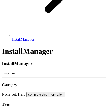
InstallManager
InstallManager
InstallManager
Improve
Category
None yet. Help
.
complete this information
Tags