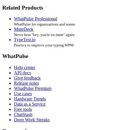
Related Products
WhatPulse Professional
WhatPulse for organizations and teams
MuteDeck
Never hear "hey, you're on mute" again
TypeTest.io
Practice to improve your typing WPM
WhatPulse
Help center
API docs
Give feedback
Release notes
WhatPulse Premium
Use cases
Hardware Trends
Data as a Service
Free tools
ChatStash
Deep Work Streaks