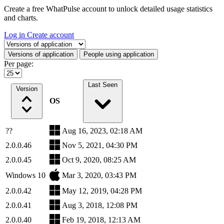
Create a free WhatPulse account to unlock detailed usage statistics
and charts.
Log in
Create account
Select a tab
Versions of application
People using application
Per page:
Last Seen
Version
OS
??
Aug 16, 2023, 02:18 AM
2.0.0.46
Nov 5, 2021, 04:30 PM
2.0.0.45
Oct 9, 2020, 08:25 AM
Windows 10
Mar 3, 2020, 03:43 PM
2.0.0.42
May 12, 2019, 04:28 PM
2.0.0.41
Aug 3, 2018, 12:08 PM
2.0.0.40
Feb 19, 2018, 12:13 AM