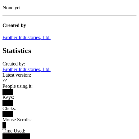
None yet.
Created by
Brother Industories, Ltd.
Statistics
Created by:
Brother Industories, Ltd.
Latest version:
??
People using it:
███
Keys:
███
Clicks:
███
Mouse Scrolls:
█
Time Used:
████████