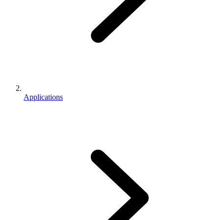
Applications