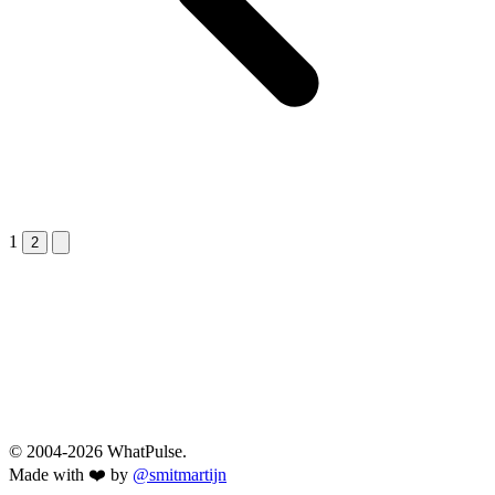
1
Next &raquo;
2
© 2004-2026 WhatPulse.
Made with ❤️ by
@smitmartijn