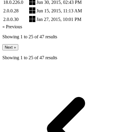
18.0.226.0
Jun 30, 2015, 02:43 PM
2.0.0.28
Jun 15, 2015, 11:13 AM
2.0.0.30
Jan 27, 2015, 10:01 PM
« Previous
Showing
1
to
25
of
47
results
Next »
Showing
1
to
25
of
47
results