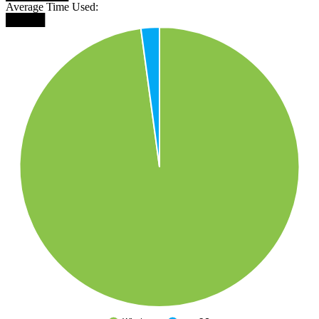
Average Time Used:
█████