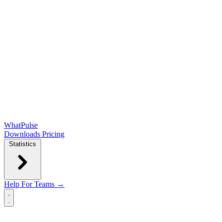
WhatPulse
Downloads
Pricing
Statistics
Help
For Teams →
Open main menu