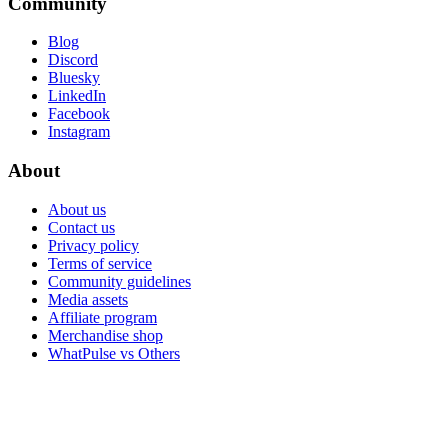
Community
Blog
Discord
Bluesky
LinkedIn
Facebook
Instagram
About
About us
Contact us
Privacy policy
Terms of service
Community guidelines
Media assets
Affiliate program
Merchandise shop
WhatPulse vs Others