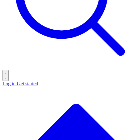
Log in
Get started