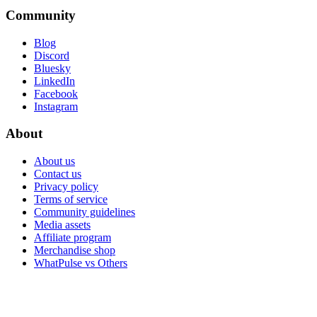
Community
Blog
Discord
Bluesky
LinkedIn
Facebook
Instagram
About
About us
Contact us
Privacy policy
Terms of service
Community guidelines
Media assets
Affiliate program
Merchandise shop
WhatPulse vs Others