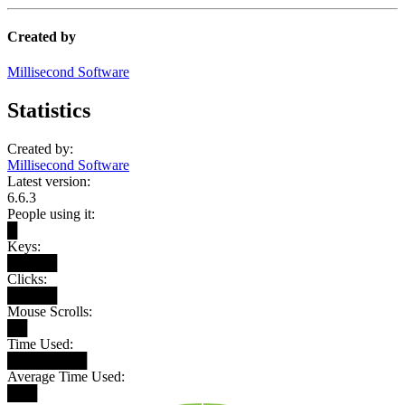
Created by
Millisecond Software
Statistics
Created by:
Millisecond Software
Latest version:
6.6.3
People using it:
█
Keys:
█████
Clicks:
█████
Mouse Scrolls:
██
Time Used:
████████
Average Time Used:
███