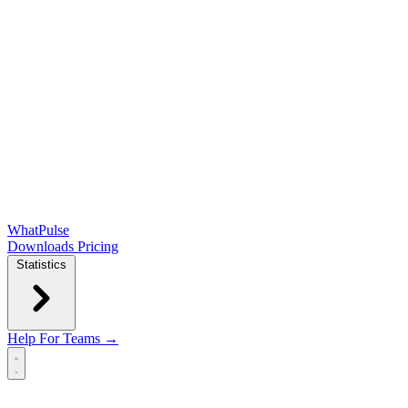
WhatPulse
Downloads
Pricing
Statistics
Help
For Teams →
Open main menu