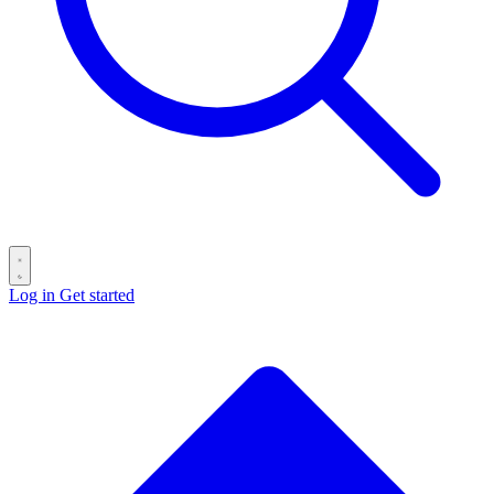
Log in
Get started