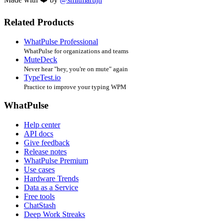
Related Products
WhatPulse Professional
WhatPulse for organizations and teams
MuteDeck
Never hear "hey, you're on mute" again
TypeTest.io
Practice to improve your typing WPM
WhatPulse
Help center
API docs
Give feedback
Release notes
WhatPulse Premium
Use cases
Hardware Trends
Data as a Service
Free tools
ChatStash
Deep Work Streaks