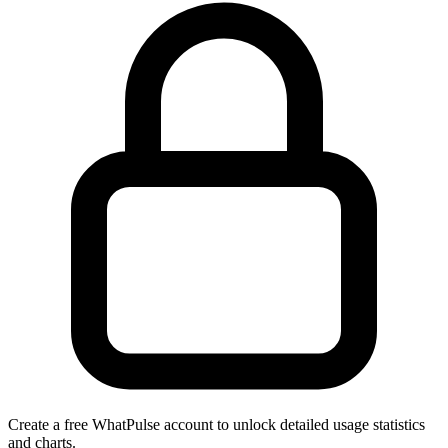
Create a free WhatPulse account to unlock detailed usage statistics
and charts.