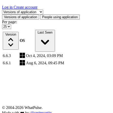
Log in
Create account
Select a tab
Versions of application
People using application
Per page:
Last Seen
Version
OS
6.6.3
Oct 4, 2024, 03:09 PM
6.6.1
Aug 6, 2024, 09:45 PM
© 2004-2026 WhatPulse.
Made with ❤️ by
@smitmartijn