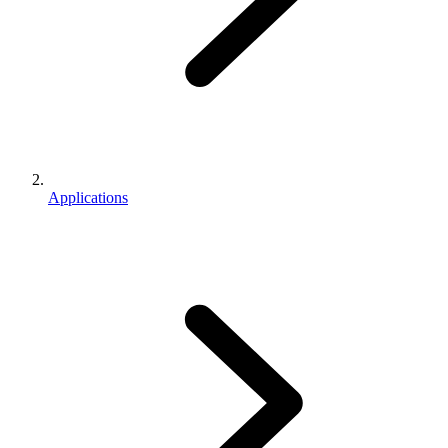
Applications