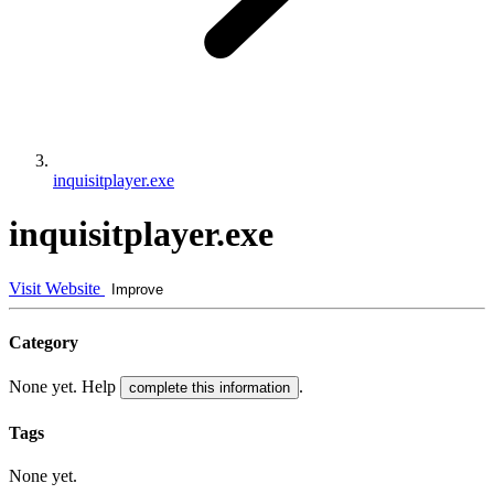
inquisitplayer.exe
inquisitplayer.exe
Visit Website
Improve
Category
None yet. Help
.
complete this information
Tags
None yet.