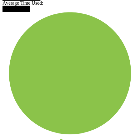
Average Time Used:
████████