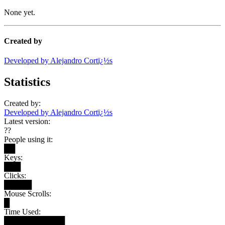
None yet.
Created by
Developed by Alejandro Cortï¿½s
Statistics
Created by:
Developed by Alejandro Cortï¿½s
Latest version:
??
People using it:
██
Keys:
███
Clicks:
█████
Mouse Scrolls:
█
Time Used:
███████████