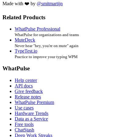
Made with ❤️ by
@smitmartijn
Related Products
WhatPulse Professional
WhatPulse for organizations and teams
MuteDeck
Never hear "hey, you're on mute" again
TypeTest.io
Practice to improve your typing WPM
WhatPulse
Help center
API docs
Give feedback
Release notes
WhatPulse Premium
Use cases
Hardware Trends
Data as a Service
Free tools
ChatStash
Deep Work Streaks