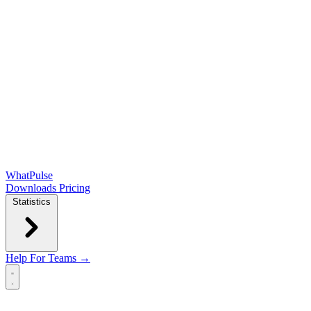
WhatPulse
Downloads
Pricing
Statistics
Help
For Teams →
Open main menu