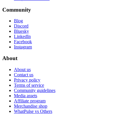
Community
Blog
Discord
Bluesky
LinkedIn
Facebook
Instagram
About
About us
Contact us
Privacy policy
Terms of service
Community guidelines
Media assets
Affiliate program
Merchandise shop
WhatPulse vs Others