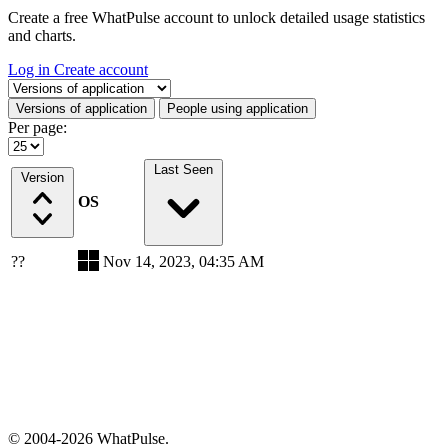
Create a free WhatPulse account to unlock detailed usage statistics
and charts.
Log in
Create account
Select a tab
Versions of application
People using application
Per page:
Last Seen
Version
OS
??
Nov 14, 2023, 04:35 AM
© 2004-2026 WhatPulse.