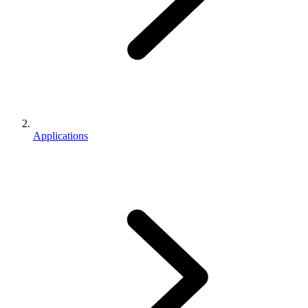
Applications