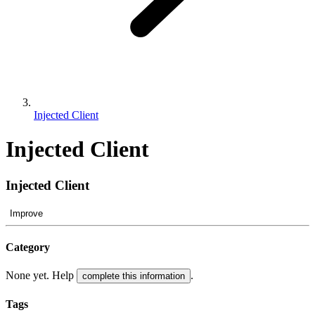
Injected Client
Injected Client
Injected Client
Improve
Category
None yet. Help
.
complete this information
Tags