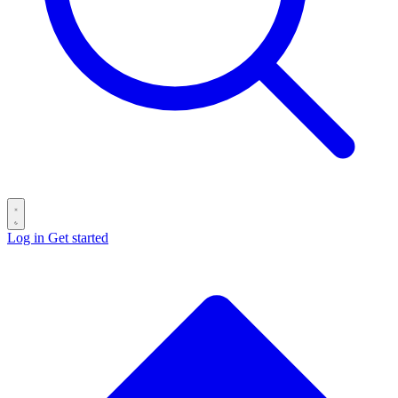
Log in
Get started