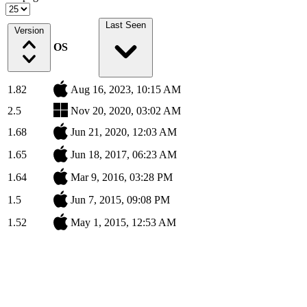
Last Seen
Version
OS
1.82
Aug 16, 2023, 10:15 AM
2.5
Nov 20, 2020, 03:02 AM
1.68
Jun 21, 2020, 12:03 AM
1.65
Jun 18, 2017, 06:23 AM
1.64
Mar 9, 2016, 03:28 PM
1.5
Jun 7, 2015, 09:08 PM
1.52
May 1, 2015, 12:53 AM