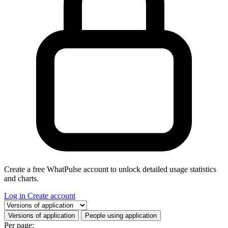
Create a free WhatPulse account to unlock detailed usage statistics
and charts.
Log in
Create account
Select a tab
Versions of application
People using application
Per page: