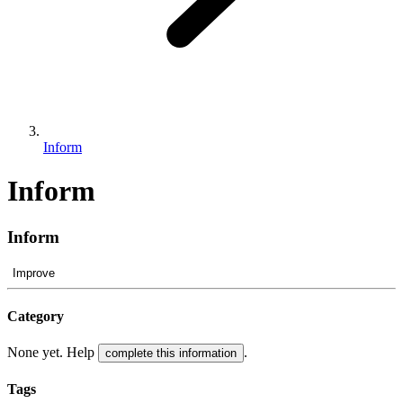
Inform
Inform
Inform
Improve
Category
None yet. Help
.
complete this information
Tags