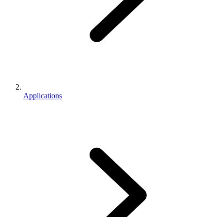
Applications