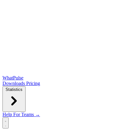
WhatPulse
Downloads
Pricing
Statistics
Help
For Teams →
Open main menu