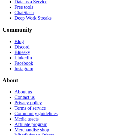
Data as a Service
Free tools
ChatStash
Deep Work Streaks
Community
Blog
Discord
Bluesky
LinkedIn
Facebook
Instagram
About
About us
Contact us
Privacy policy
Terms of service
Community guidelines
Media assets
Affiliate program
Merchandise shop