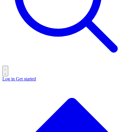
Log in
Get started