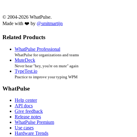
© 2004-2026 WhatPulse.
Made with ❤️ by
@smitmartijn
Related Products
WhatPulse Professional
WhatPulse for organizations and teams
MuteDeck
Never hear "hey, you're on mute" again
TypeTest.io
Practice to improve your typing WPM
WhatPulse
Help center
API docs
Give feedback
Release notes
WhatPulse Premium
Use cases
Hardware Trends