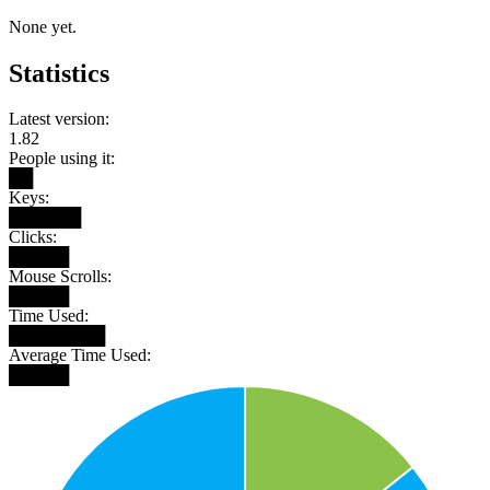
None yet.
Statistics
Latest version:
1.82
People using it:
██
Keys:
██████
Clicks:
█████
Mouse Scrolls:
█████
Time Used:
████████
Average Time Used:
█████