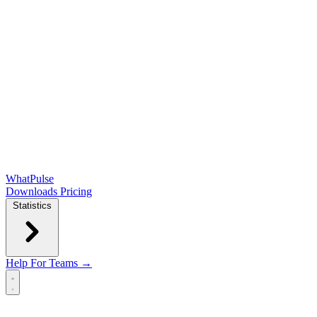
WhatPulse
Downloads
Pricing
Statistics
Help
For Teams →
Open main menu