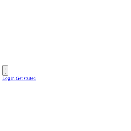
Log in
Get started