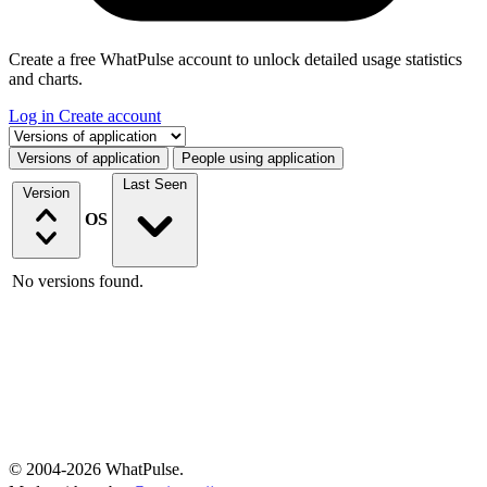
Create a free WhatPulse account to unlock detailed usage statistics
and charts.
Log in
Create account
Select a tab
Versions of application
People using application
Last Seen
Version
OS
No versions found.
© 2004-2026 WhatPulse.