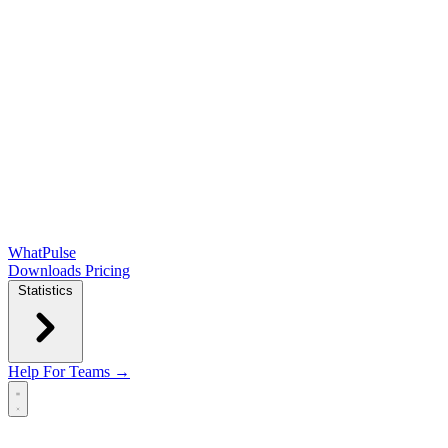
WhatPulse
Downloads
Pricing
Statistics
Help
For Teams →
Open main menu