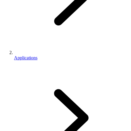
Applications