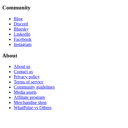
Community
Blog
Discord
Bluesky
LinkedIn
Facebook
Instagram
About
About us
Contact us
Privacy policy
Terms of service
Community guidelines
Media assets
Affiliate program
Merchandise shop
WhatPulse vs Others