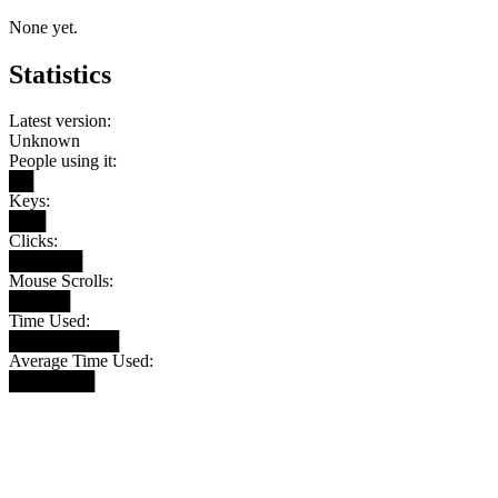
None yet.
Statistics
Latest version:
Unknown
People using it:
██
Keys:
███
Clicks:
██████
Mouse Scrolls:
█████
Time Used:
█████████
Average Time Used:
███████