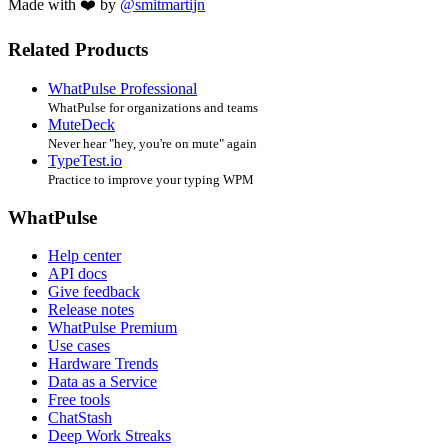
Made with ❤️ by
@smitmartijn
Related Products
WhatPulse Professional
WhatPulse for organizations and teams
MuteDeck
Never hear "hey, you're on mute" again
TypeTest.io
Practice to improve your typing WPM
WhatPulse
Help center
API docs
Give feedback
Release notes
WhatPulse Premium
Use cases
Hardware Trends
Data as a Service
Free tools
ChatStash
Deep Work Streaks