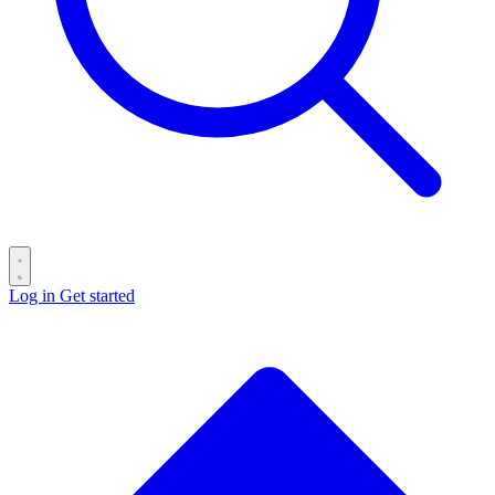
Log in
Get started