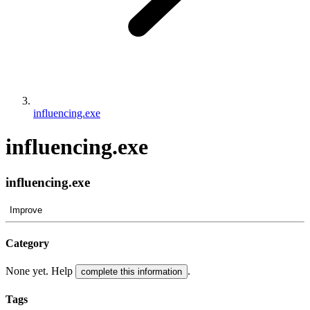
influencing.exe
influencing.exe
influencing.exe
Improve
Category
None yet. Help
.
complete this information
Tags