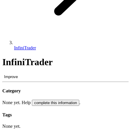
InfiniTrader
InfiniTrader
Improve
Category
None yet. Help
.
complete this information
Tags
None yet.