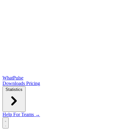
WhatPulse
Downloads
Pricing
Statistics
Help
For Teams →
Open main menu