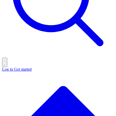
Log in
Get started