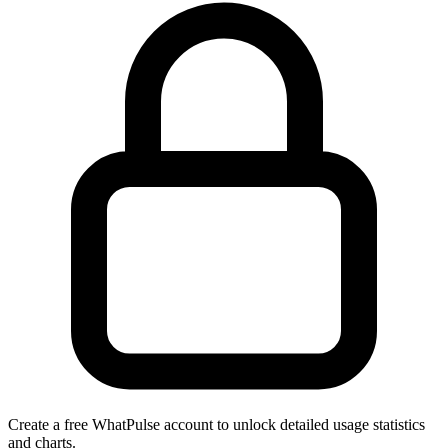
Create a free WhatPulse account to unlock detailed usage statistics
and charts.