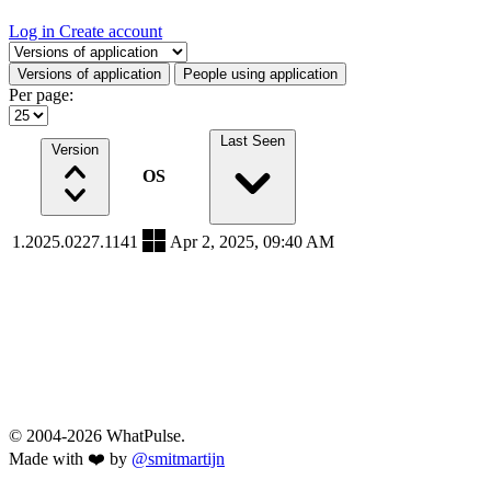
Log in
Create account
Select a tab
Versions of application
People using application
Per page:
Last Seen
Version
OS
1.2025.0227.1141
Apr 2, 2025, 09:40 AM
© 2004-2026 WhatPulse.
Made with ❤️ by
@smitmartijn