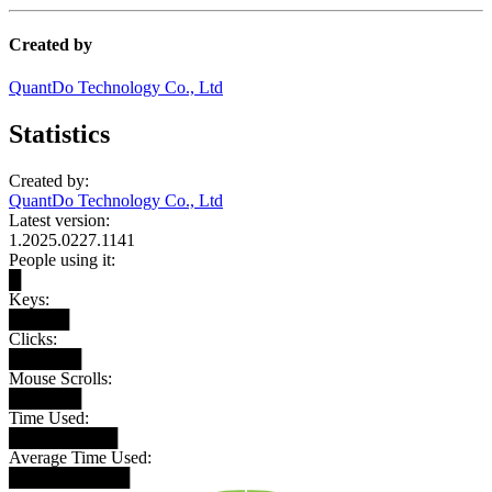
Created by
QuantDo Technology Co., Ltd
Statistics
Created by:
QuantDo Technology Co., Ltd
Latest version:
1.2025.0227.1141
People using it:
█
Keys:
█████
Clicks:
██████
Mouse Scrolls:
██████
Time Used:
█████████
Average Time Used:
██████████