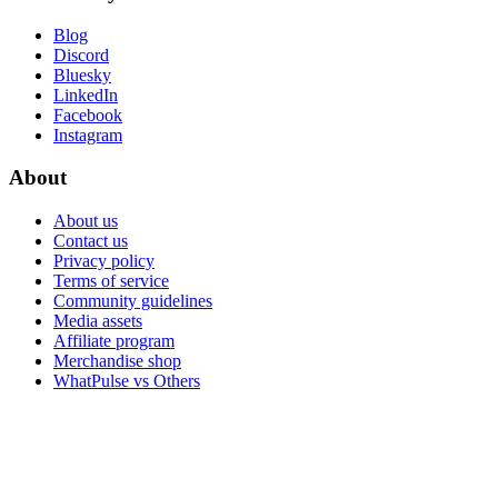
Blog
Discord
Bluesky
LinkedIn
Facebook
Instagram
About
About us
Contact us
Privacy policy
Terms of service
Community guidelines
Media assets
Affiliate program
Merchandise shop
WhatPulse vs Others