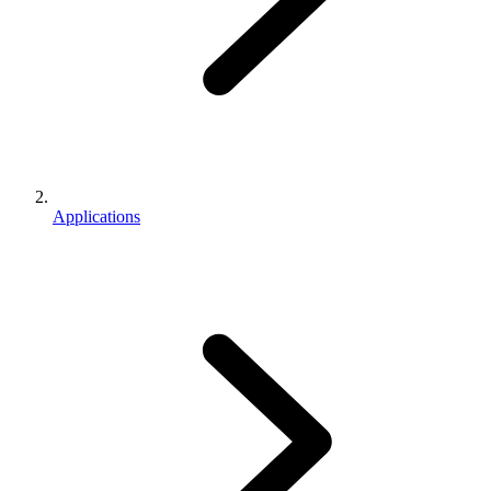
Applications