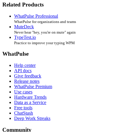
Related Products
WhatPulse Professional
WhatPulse for organizations and teams
MuteDeck
Never hear "hey, you're on mute" again
TypeTest.io
Practice to improve your typing WPM
WhatPulse
Help center
API docs
Give feedback
Release notes
WhatPulse Premium
Use cases
Hardware Trends
Data as a Service
Free tools
ChatStash
Deep Work Streaks
Community