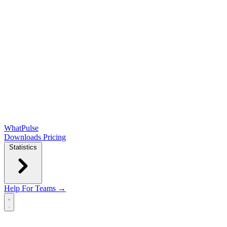
WhatPulse
Downloads
Pricing
Statistics
Help
For Teams →
Open main menu