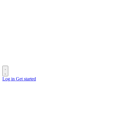
Log in
Get started