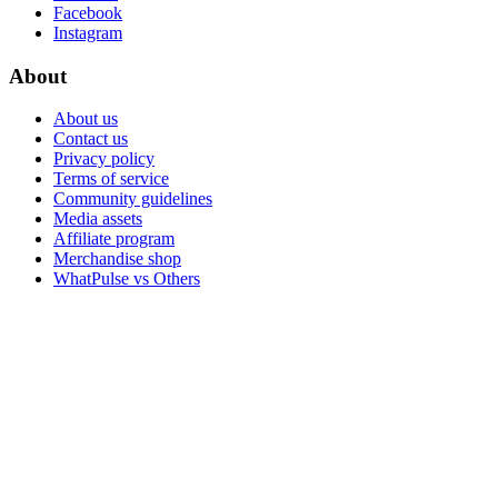
Facebook
Instagram
About
About us
Contact us
Privacy policy
Terms of service
Community guidelines
Media assets
Affiliate program
Merchandise shop
WhatPulse vs Others