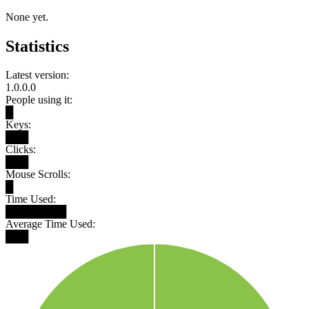
None yet.
Statistics
Latest version:
1.0.0.0
People using it:
█
Keys:
███
Clicks:
███
Mouse Scrolls:
█
Time Used:
████████
Average Time Used:
███