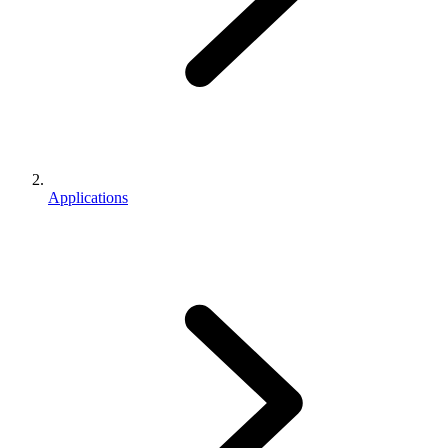
Applications