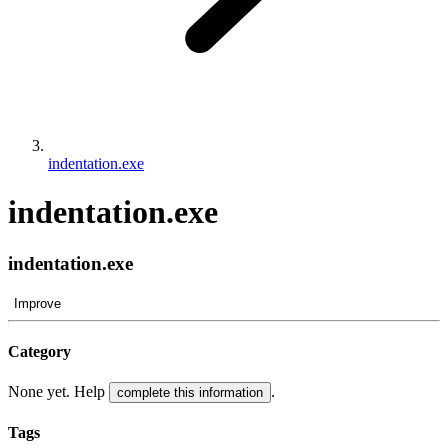
indentation.exe
indentation.exe
indentation.exe
Improve
Category
None yet. Help
.
complete this information
Tags