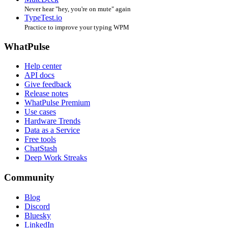
Never hear "hey, you're on mute" again
TypeTest.io
Practice to improve your typing WPM
WhatPulse
Help center
API docs
Give feedback
Release notes
WhatPulse Premium
Use cases
Hardware Trends
Data as a Service
Free tools
ChatStash
Deep Work Streaks
Community
Blog
Discord
Bluesky
LinkedIn