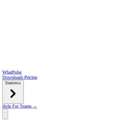
WhatPulse
Downloads
Pricing
Statistics
Help
For Teams →
Open main menu