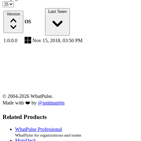
Last Seen
Version
OS
1.0.0.0
Nov 15, 2018, 03:50 PM
© 2004-2026 WhatPulse.
Made with ❤️ by
@smitmartijn
Related Products
WhatPulse Professional
WhatPulse for organizations and teams
MuteDeck