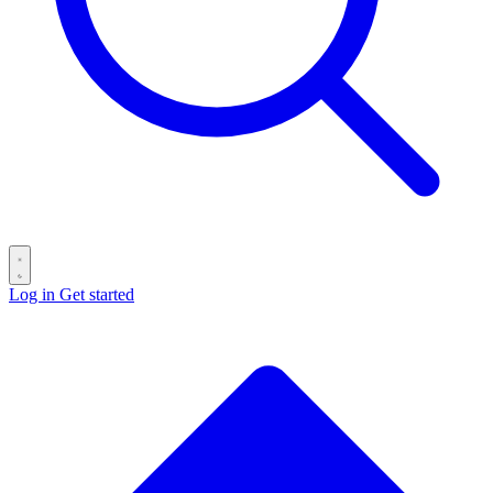
Log in
Get started