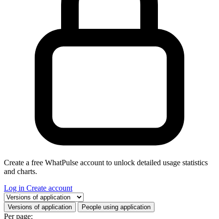
Create a free WhatPulse account to unlock detailed usage statistics
and charts.
Log in
Create account
Select a tab
Versions of application
People using application
Per page: