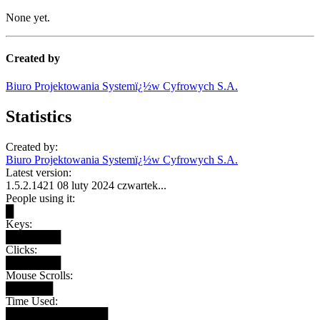
None yet.
Created by
Biuro Projektowania Systemï¿½w Cyfrowych S.A.
Statistics
Created by:
Biuro Projektowania Systemï¿½w Cyfrowych S.A.
Latest version:
1.5.2.1421 08 luty 2024 czwartek...
People using it:
█
Keys:
███████
Clicks:
███████
Mouse Scrolls:
██████
Time Used:
█████████████