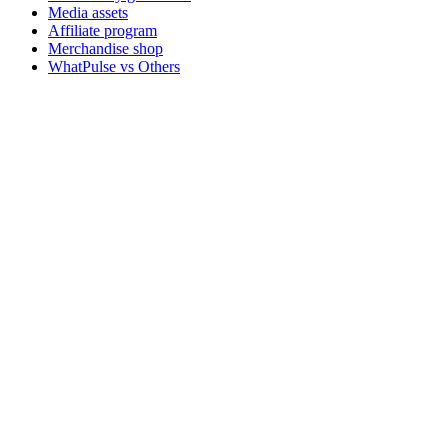
Media assets
Affiliate program
Merchandise shop
WhatPulse vs Others