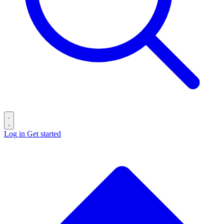
Log in
Get started