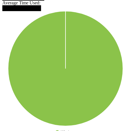
Average Time Used:
████████████