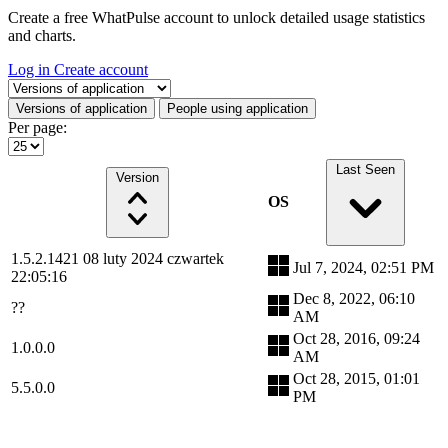
Create a free WhatPulse account to unlock detailed usage statistics
and charts.
Log in
Create account
Select a tab
Versions of application
People using application
Per page:
Last Seen
Version
OS
1.5.2.1421 08 luty 2024 czwartek
Jul 7, 2024, 02:51 PM
22:05:16
Dec 8, 2022, 06:10
??
AM
Oct 28, 2016, 09:24
1.0.0.0
AM
Oct 28, 2015, 01:01
5.5.0.0
PM