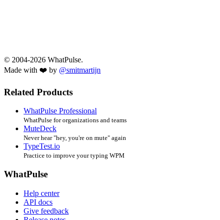
© 2004-2026 WhatPulse.
Made with ❤️ by
@smitmartijn
Related Products
WhatPulse Professional
WhatPulse for organizations and teams
MuteDeck
Never hear "hey, you're on mute" again
TypeTest.io
Practice to improve your typing WPM
WhatPulse
Help center
API docs
Give feedback
Release notes