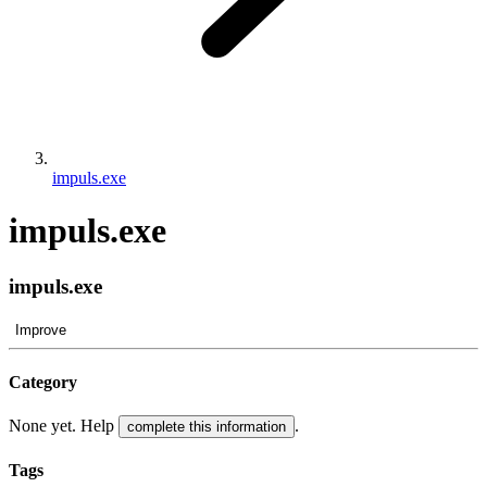
impuls.exe
impuls.exe
impuls.exe
Improve
Category
None yet. Help
.
complete this information
Tags