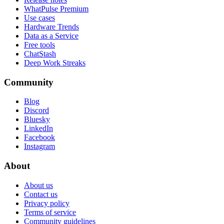
WhatPulse Premium
Use cases
Hardware Trends
Data as a Service
Free tools
ChatStash
Deep Work Streaks
Community
Blog
Discord
Bluesky
LinkedIn
Facebook
Instagram
About
About us
Contact us
Privacy policy
Terms of service
Community guidelines