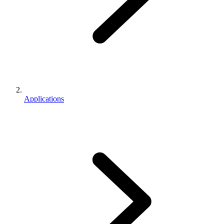
Applications