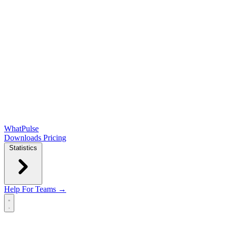
WhatPulse
Downloads
Pricing
Statistics
Help
For Teams →
Open main menu