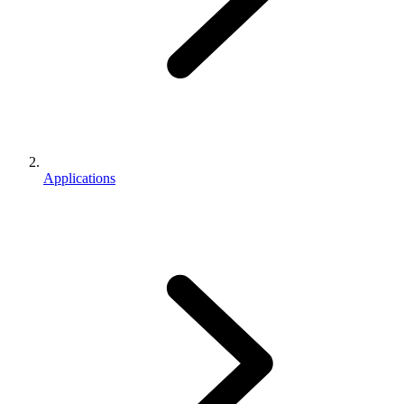
Applications