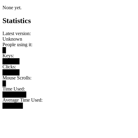
None yet.
Statistics
Latest version:
Unknown
People using it:
█
Keys:
█████
Clicks:
█████
Mouse Scrolls:
█
Time Used:
███████
Average Time Used:
██████