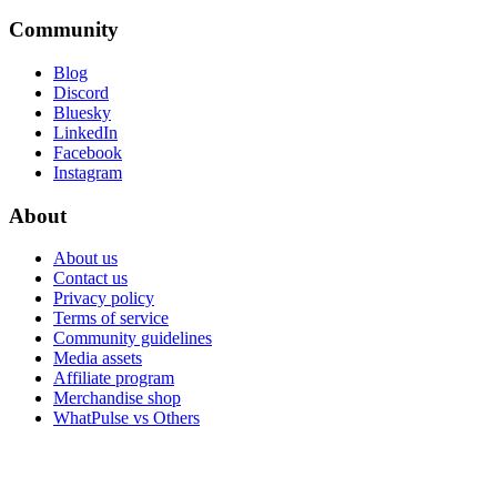
Community
Blog
Discord
Bluesky
LinkedIn
Facebook
Instagram
About
About us
Contact us
Privacy policy
Terms of service
Community guidelines
Media assets
Affiliate program
Merchandise shop
WhatPulse vs Others