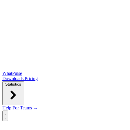
WhatPulse
Downloads
Pricing
Statistics
Help
For Teams →
Open main menu