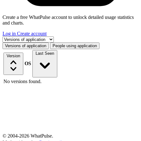
Create a free WhatPulse account to unlock detailed usage statistics
and charts.
Log in
Create account
Select a tab
Versions of application
People using application
Last Seen
Version
OS
No versions found.
© 2004-2026 WhatPulse.