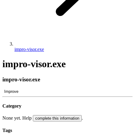
impro-visor.exe
impro-visor.exe
impro-visor.exe
Improve
Category
None yet. Help
.
complete this information
Tags