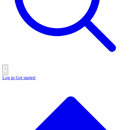
Log in
Get started