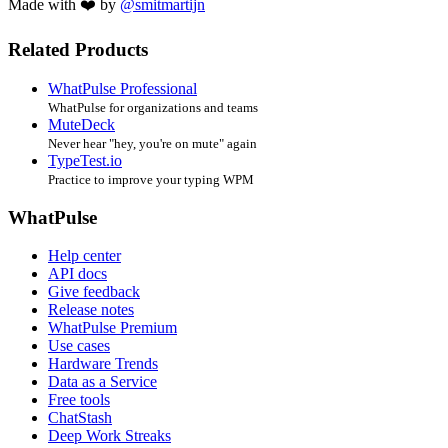
Made with ❤️ by
@smitmartijn
Related Products
WhatPulse Professional
WhatPulse for organizations and teams
MuteDeck
Never hear "hey, you're on mute" again
TypeTest.io
Practice to improve your typing WPM
WhatPulse
Help center
API docs
Give feedback
Release notes
WhatPulse Premium
Use cases
Hardware Trends
Data as a Service
Free tools
ChatStash
Deep Work Streaks