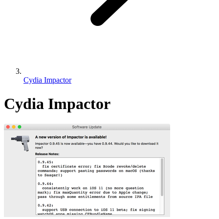
Cydia Impactor
Cydia Impactor