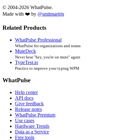
© 2004-2026 WhatPulse.
Made with ❤️ by
@smitmartijn
Related Products
WhatPulse Professional
WhatPulse for organizations and teams
MuteDeck
Never hear "hey, you're on mute" again
TypeTest.io
Practice to improve your typing WPM
WhatPulse
Help center
API docs
Give feedback
Release notes
WhatPulse Premium
Use cases
Hardware Trends
Data as a Service
Free tools