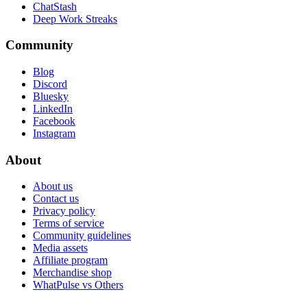
ChatStash
Deep Work Streaks
Community
Blog
Discord
Bluesky
LinkedIn
Facebook
Instagram
About
About us
Contact us
Privacy policy
Terms of service
Community guidelines
Media assets
Affiliate program
Merchandise shop
WhatPulse vs Others