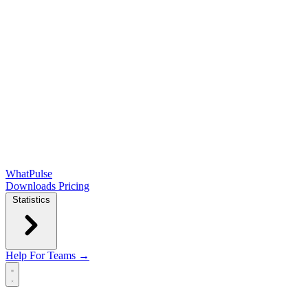
WhatPulse
Downloads
Pricing
Statistics
Help
For Teams →
Open main menu