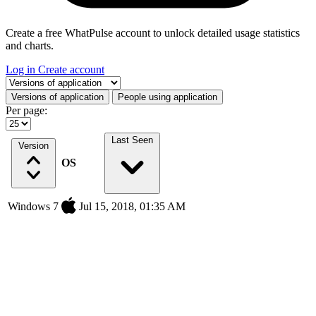
Create a free WhatPulse account to unlock detailed usage statistics
and charts.
Log in
Create account
Select a tab
Versions of application
People using application
Per page:
Last Seen
Version
OS
Windows 7
Jul 15, 2018, 01:35 AM