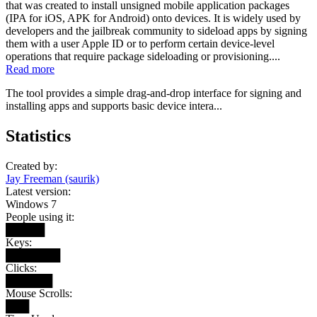
that was created to install unsigned mobile application packages
(IPA for iOS, APK for Android) onto devices. It is widely used by
developers and the jailbreak community to sideload apps by signing
them with a user Apple ID or to perform certain device-level
operations that require package sideloading or provisioning....
Read more
The tool provides a simple drag-and-drop interface for signing and
installing apps and supports basic device intera...
Statistics
Created by:
Jay Freeman (saurik)
Latest version:
Windows 7
People using it:
█████
Keys:
███████
Clicks:
██████
Mouse Scrolls:
███