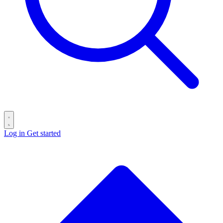
Log in
Get started