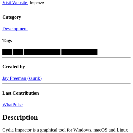
Visit Website
Improve
Category
Development
Tags
███
███
███████████
███████████
Created by
Jay Freeman (saurik)
Last Contribution
WhatPulse
Description
Cydia Impactor is a graphical tool for Windows, macOS and Linux