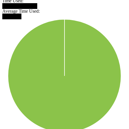
Time Used:
███████████
Average Time Used:
██████