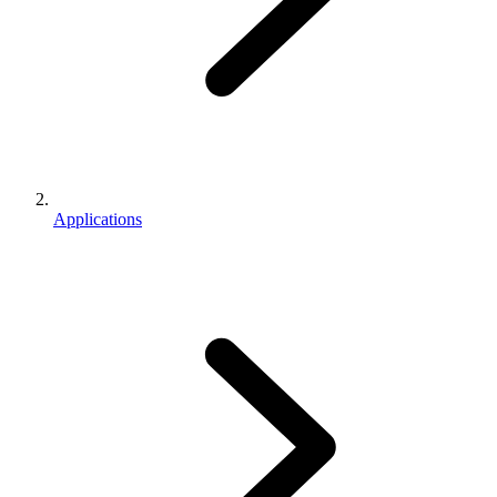
Applications