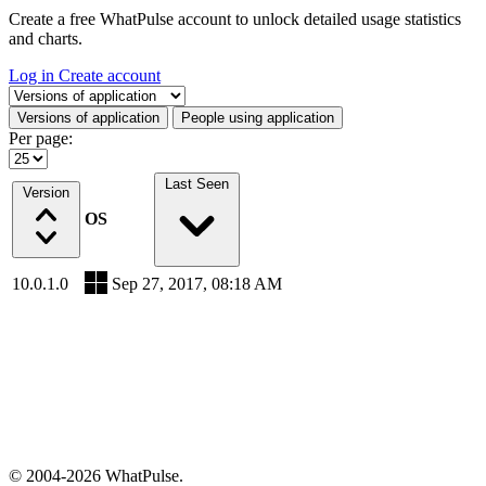
Create a free WhatPulse account to unlock detailed usage statistics
and charts.
Log in
Create account
Select a tab
Versions of application
People using application
Per page:
Last Seen
Version
OS
10.0.1.0
Sep 27, 2017, 08:18 AM
© 2004-2026 WhatPulse.