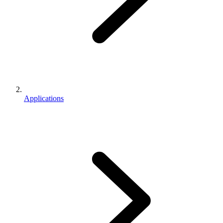
Applications