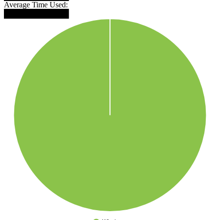
Average Time Used:
████████████