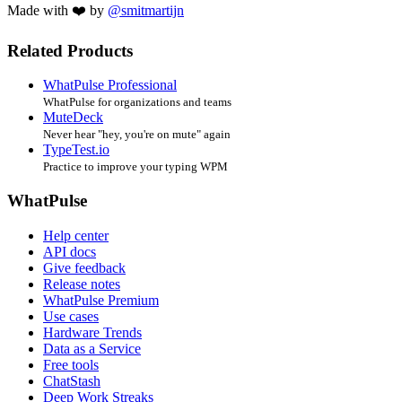
Made with ❤️ by
@smitmartijn
Related Products
WhatPulse Professional
WhatPulse for organizations and teams
MuteDeck
Never hear "hey, you're on mute" again
TypeTest.io
Practice to improve your typing WPM
WhatPulse
Help center
API docs
Give feedback
Release notes
WhatPulse Premium
Use cases
Hardware Trends
Data as a Service
Free tools
ChatStash
Deep Work Streaks