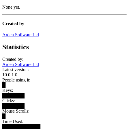
None yet.
Created by
Arden Software Ltd
Statistics
Created by:
Arden Software Ltd
Latest version:
10.0.1.0
People using it:
█
Keys:
███████
Clicks:
███████
Mouse Scrolls:
█
Time Used:
████████████