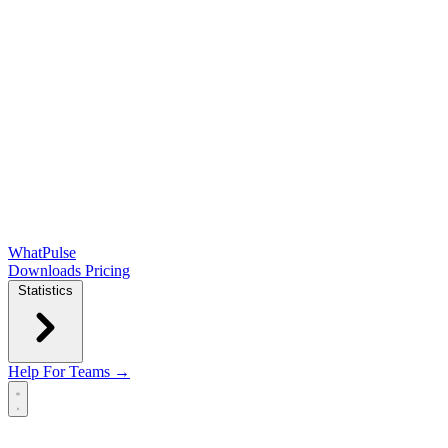
WhatPulse
Downloads
Pricing
Statistics
Help
For Teams →
Open main menu