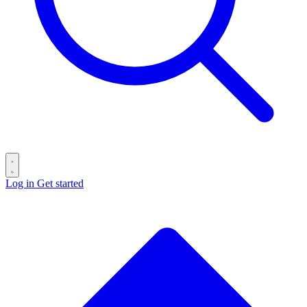
Log in
Get started