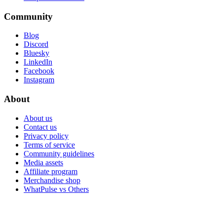
Community
Blog
Discord
Bluesky
LinkedIn
Facebook
Instagram
About
About us
Contact us
Privacy policy
Terms of service
Community guidelines
Media assets
Affiliate program
Merchandise shop
WhatPulse vs Others