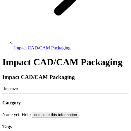
Impact CAD/CAM Packaging
Impact CAD/CAM Packaging
Impact CAD/CAM Packaging
Improve
Category
None yet. Help
.
complete this information
Tags