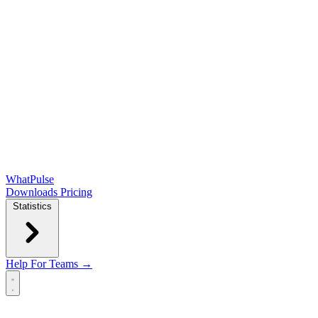
WhatPulse
Downloads
Pricing
Statistics
Help
For Teams →
Open main menu