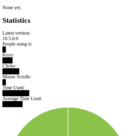
None yet.
Statistics
Latest version:
10.5.0.0
People using it:
█
Keys:
███
Clicks:
█████
Mouse Scrolls:
█
Time Used:
████████
Average Time Used:
██████