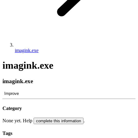
imagink.exe
imagink.exe
imagink.exe
Improve
Category
None yet. Help
.
complete this information
Tags