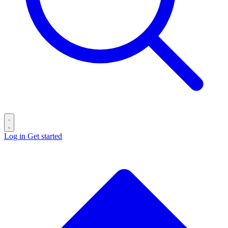
Log in
Get started