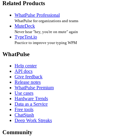
Related Products
WhatPulse Professional
WhatPulse for organizations and teams
MuteDeck
Never hear "hey, you're on mute" again
TypeTest.io
Practice to improve your typing WPM
WhatPulse
Help center
API docs
Give feedback
Release notes
WhatPulse Premium
Use cases
Hardware Trends
Data as a Service
Free tools
ChatStash
Deep Work Streaks
Community