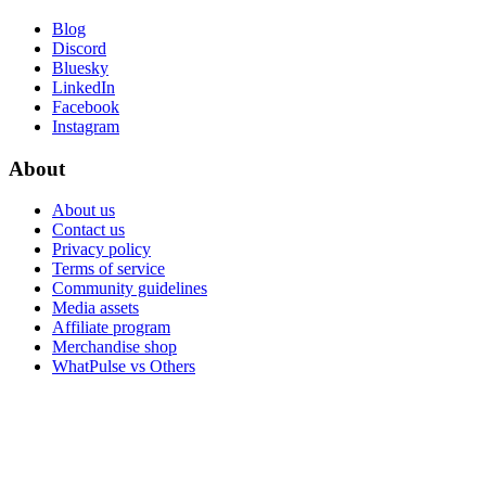
Blog
Discord
Bluesky
LinkedIn
Facebook
Instagram
About
About us
Contact us
Privacy policy
Terms of service
Community guidelines
Media assets
Affiliate program
Merchandise shop
WhatPulse vs Others