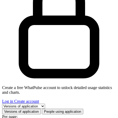
Create a free WhatPulse account to unlock detailed usage statistics
and charts.
Log in
Create account
Select a tab
Versions of application
People using application
Per page: