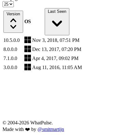
Last Seen
Version
OS
10.5.0.0
Nov 3, 2018, 07:51 PM
8.0.0.0
Dec 13, 2017, 07:20 PM
7.1.0.0
Apr 4, 2017, 09:02 PM
3.0.0.0
Aug 11, 2016, 11:05 AM
© 2004-2026 WhatPulse.
Made with ❤️ by
@smitmartijn