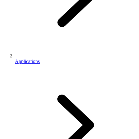
Applications