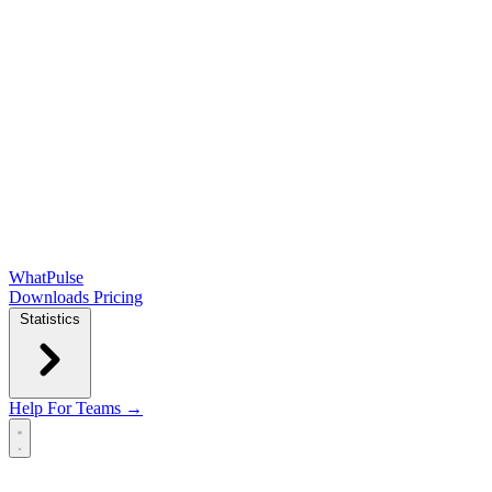
WhatPulse
Downloads
Pricing
Statistics
Help
For Teams →
Open main menu