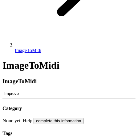
ImageToMidi
ImageToMidi
ImageToMidi
Improve
Category
None yet. Help
.
complete this information
Tags