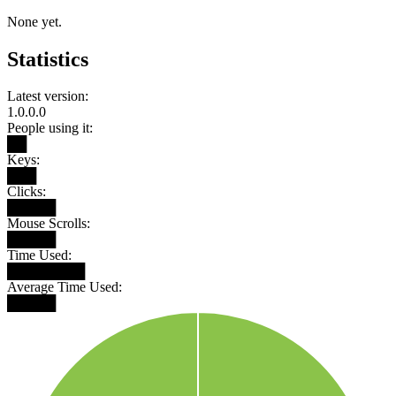
None yet.
Statistics
Latest version:
1.0.0.0
People using it:
██
Keys:
███
Clicks:
█████
Mouse Scrolls:
█████
Time Used:
████████
Average Time Used:
█████