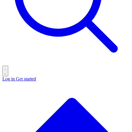
Log in
Get started