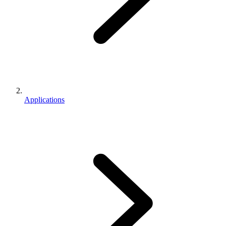
Applications