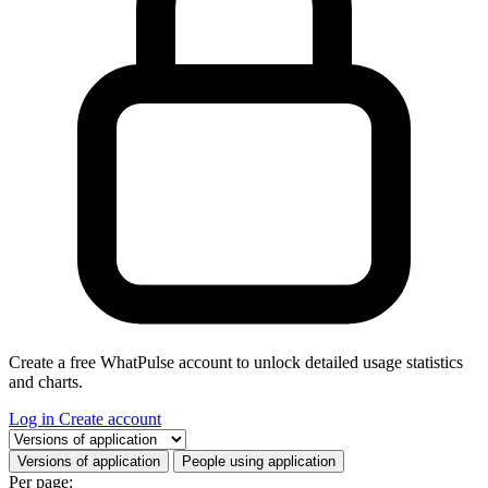
Create a free WhatPulse account to unlock detailed usage statistics
and charts.
Log in
Create account
Select a tab
Versions of application
People using application
Per page: