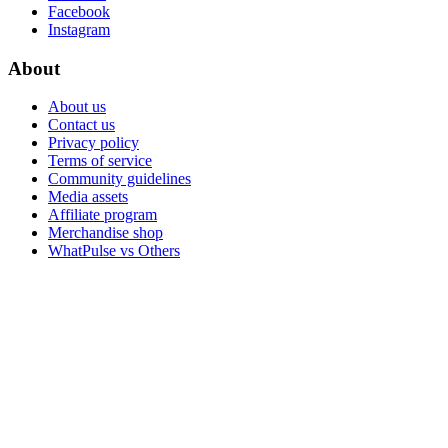
Facebook
Instagram
About
About us
Contact us
Privacy policy
Terms of service
Community guidelines
Media assets
Affiliate program
Merchandise shop
WhatPulse vs Others