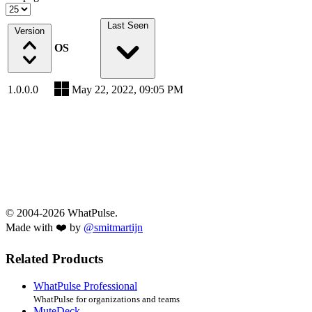
Last Seen
Version
OS
1.0.0.0
May 22, 2022, 09:05 PM
© 2004-2026 WhatPulse.
Made with ❤️ by
@smitmartijn
Related Products
WhatPulse Professional
WhatPulse for organizations and teams
MuteDeck