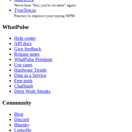
Never hear "hey, you're on mute" again
TypeTest.io
Practice to improve your typing WPM
WhatPulse
Help center
API docs
Give feedback
Release notes
WhatPulse Premium
Use cases
Hardware Trends
Data as a Service
Free tools
ChatStash
Deep Work Streaks
Community
Blog
Discord
Bluesky
LinkedIn