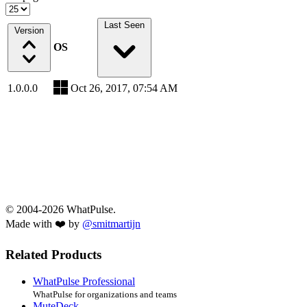
Last Seen
Version
OS
1.0.0.0
Oct 26, 2017, 07:54 AM
© 2004-2026 WhatPulse.
Made with ❤️ by
@smitmartijn
Related Products
WhatPulse Professional
WhatPulse for organizations and teams
MuteDeck