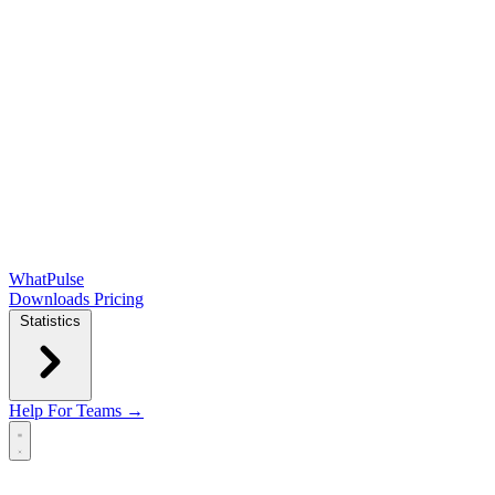
WhatPulse
Downloads
Pricing
Statistics
Help
For Teams →
Open main menu