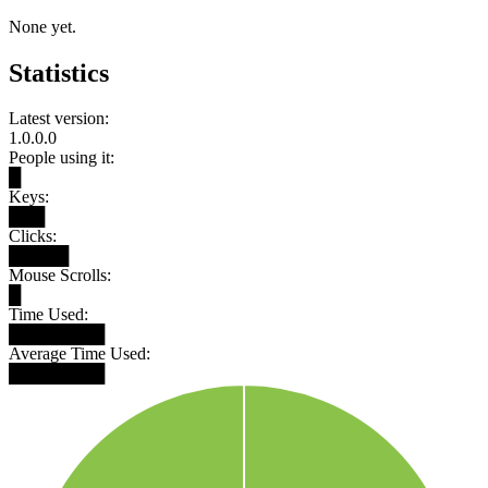
None yet.
Statistics
Latest version:
1.0.0.0
People using it:
█
Keys:
███
Clicks:
█████
Mouse Scrolls:
█
Time Used:
████████
Average Time Used:
████████