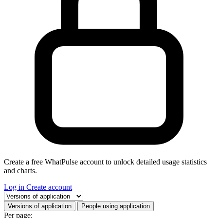
Create a free WhatPulse account to unlock detailed usage statistics
and charts.
Log in
Create account
Select a tab
Versions of application
People using application
Per page: