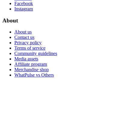
Facebook
Instagram
About
About us
Contact us
Privacy policy
Terms of service
Community guidelines
Media assets
Affiliate program
Merchandise shop
WhatPulse vs Others