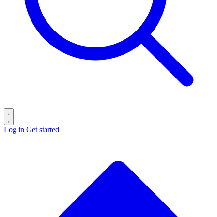
Log in
Get started