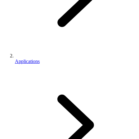
Applications