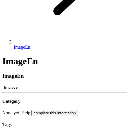
ImageEn
ImageEn
ImageEn
Improve
Category
None yet. Help
.
complete this information
Tags