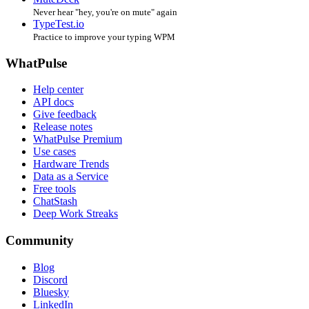
Never hear "hey, you're on mute" again
TypeTest.io
Practice to improve your typing WPM
WhatPulse
Help center
API docs
Give feedback
Release notes
WhatPulse Premium
Use cases
Hardware Trends
Data as a Service
Free tools
ChatStash
Deep Work Streaks
Community
Blog
Discord
Bluesky
LinkedIn