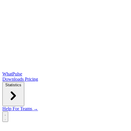
WhatPulse
Downloads
Pricing
Statistics
Help
For Teams →
Open main menu