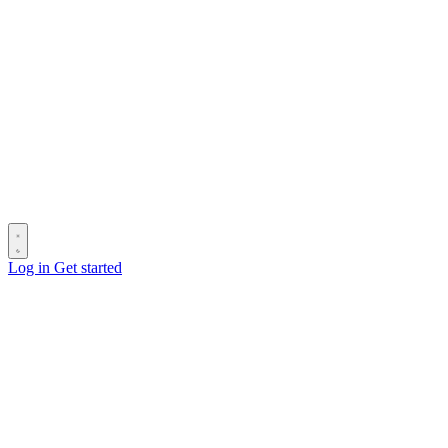
Log in
Get started