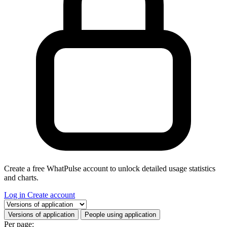
Create a free WhatPulse account to unlock detailed usage statistics
and charts.
Log in
Create account
Select a tab
Versions of application
People using application
Per page: