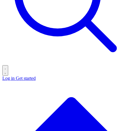
Log in
Get started