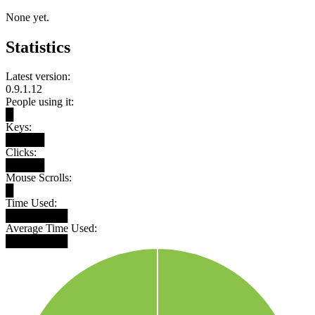
None yet.
Statistics
Latest version:
0.9.1.12
People using it:
█
Keys:
█████
Clicks:
█████
Mouse Scrolls:
█
Time Used:
████████
Average Time Used:
████████