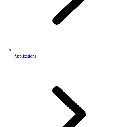
Applications