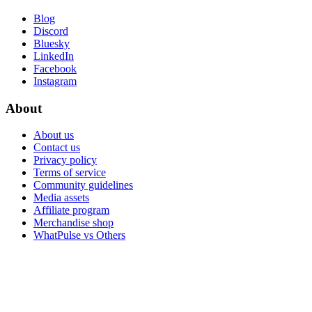
Blog
Discord
Bluesky
LinkedIn
Facebook
Instagram
About
About us
Contact us
Privacy policy
Terms of service
Community guidelines
Media assets
Affiliate program
Merchandise shop
WhatPulse vs Others