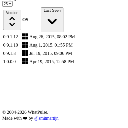
Last Seen
Version
OS
0.9.1.12
Aug 26, 2015, 08:02 PM
0.9.1.10
Aug 1, 2015, 01:55 PM
0.9.1.8
Jul 19, 2015, 09:06 PM
1.0.0.0
Apr 19, 2015, 12:58 PM
© 2004-2026 WhatPulse.
Made with ❤️ by
@smitmartijn