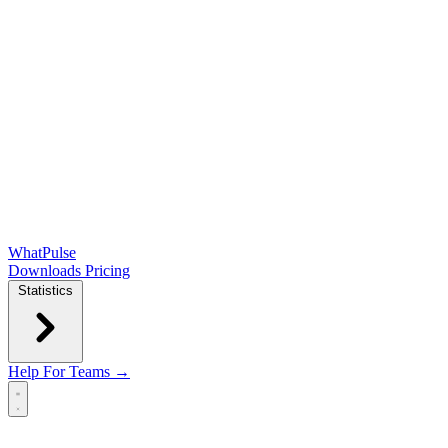
WhatPulse
Downloads
Pricing
Statistics
Help
For Teams →
Open main menu