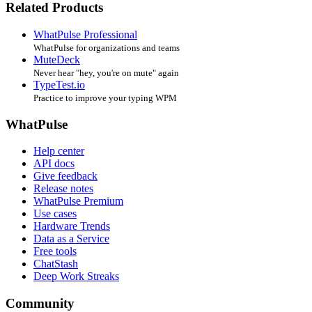
Related Products
WhatPulse Professional
WhatPulse for organizations and teams
MuteDeck
Never hear "hey, you're on mute" again
TypeTest.io
Practice to improve your typing WPM
WhatPulse
Help center
API docs
Give feedback
Release notes
WhatPulse Premium
Use cases
Hardware Trends
Data as a Service
Free tools
ChatStash
Deep Work Streaks
Community