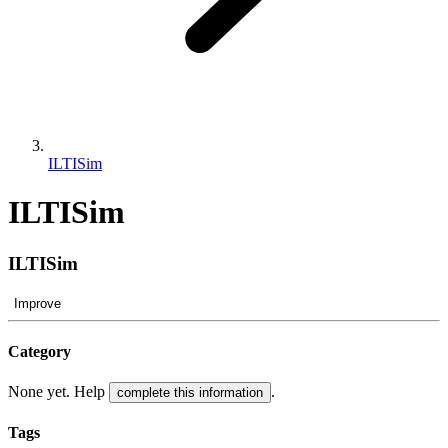
ILTISim
ILTISim
ILTISim
Improve
Category
None yet. Help
.
complete this information
Tags