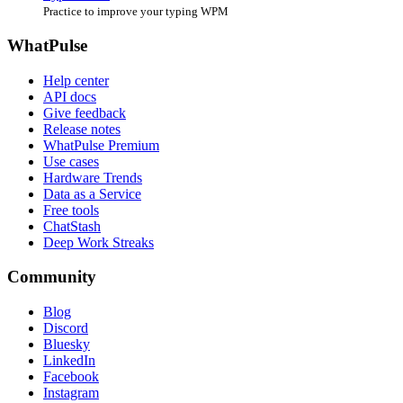
Practice to improve your typing WPM
WhatPulse
Help center
API docs
Give feedback
Release notes
WhatPulse Premium
Use cases
Hardware Trends
Data as a Service
Free tools
ChatStash
Deep Work Streaks
Community
Blog
Discord
Bluesky
LinkedIn
Facebook
Instagram