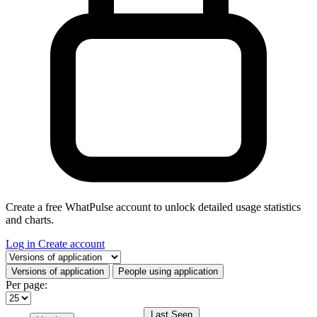
Create a free WhatPulse account to unlock detailed usage statistics
and charts.
Log in
Create account
Select a tab
Versions of application
People using application
Per page:
Last Seen