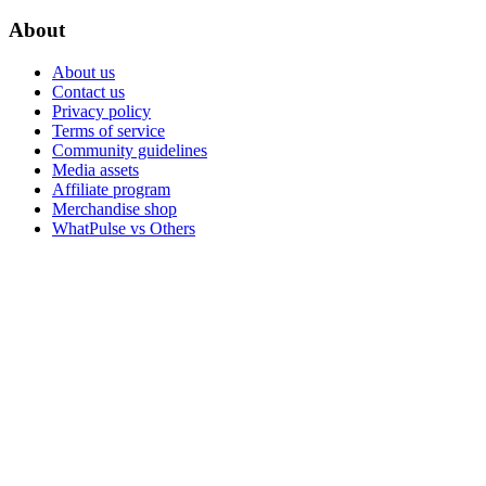
About
About us
Contact us
Privacy policy
Terms of service
Community guidelines
Media assets
Affiliate program
Merchandise shop
WhatPulse vs Others