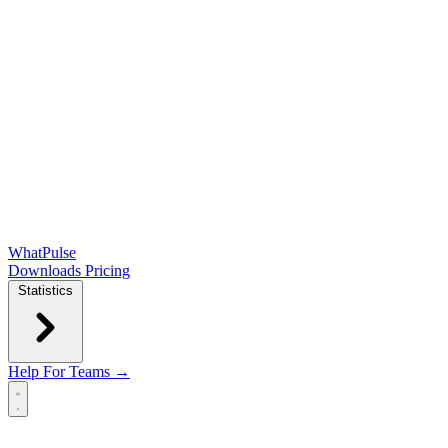
WhatPulse
Downloads
Pricing
Statistics
Help
For Teams →
Open main menu