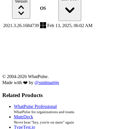
Version
OS
2021.3.26.1684739
Feb 13, 2025, 06:02 AM
© 2004-2026 WhatPulse.
Made with ❤️ by
@smitmartijn
Related Products
WhatPulse Professional
WhatPulse for organizations and teams
MuteDeck
Never hear "hey, you're on mute" again
TypeTest.io