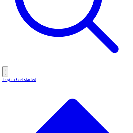
Log in
Get started