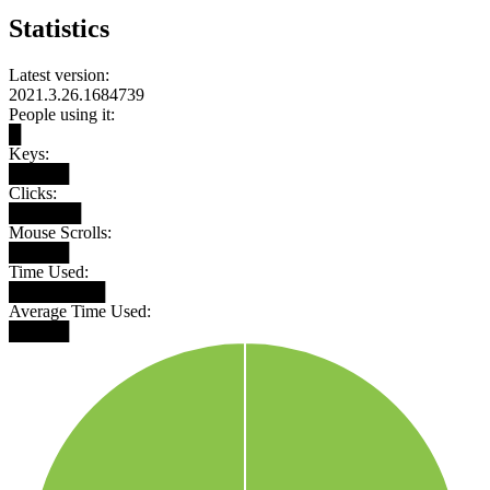
Statistics
Latest version:
2021.3.26.1684739
People using it:
█
Keys:
█████
Clicks:
██████
Mouse Scrolls:
█████
Time Used:
████████
Average Time Used:
█████