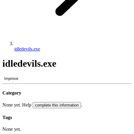
idledevils.exe
idledevils.exe
Improve
Category
None yet. Help
.
complete this information
Tags
None yet.