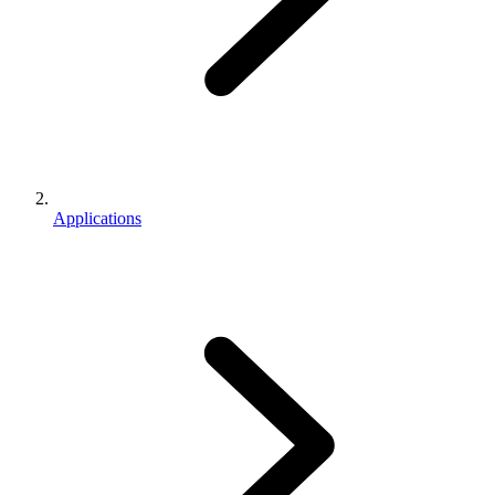
Applications