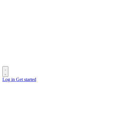
Log in
Get started