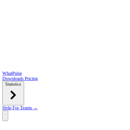
WhatPulse
Downloads
Pricing
Statistics
Help
For Teams →
Open main menu