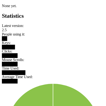
None yet.
Statistics
Latest version:
2.5
People using it:
██
Keys:
█████
Clicks:
██████
Mouse Scrolls:
██████
Time Used:
█████████
Average Time Used:
██████