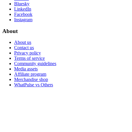
Bluesky
LinkedIn
Facebook
Instagram
About
About us
Contact us
Privacy policy
Terms of service
Community guidelines
Media assets
Affiliate program
Merchandise shop
WhatPulse vs Others