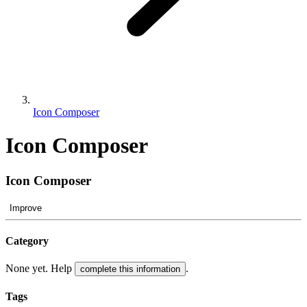
Icon Composer
Icon Composer
Icon Composer
Improve
Category
None yet. Help
.
complete this information
Tags