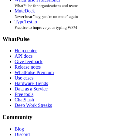
WhatPulse for organizations and teams
MuteDeck
Never hear "hey, you're on mute" again
TypeTest.io
Practice to improve your typing WPM
WhatPulse
Help center
API docs
Give feedback
Release notes
WhatPulse Premium
Use cases
Hardware Trends
Data as a Service
Free tools
ChatStash
Deep Work Streaks
Community
Blog
Discord