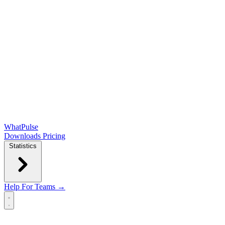
WhatPulse
Downloads
Pricing
Statistics
Help
For Teams →
Open main menu