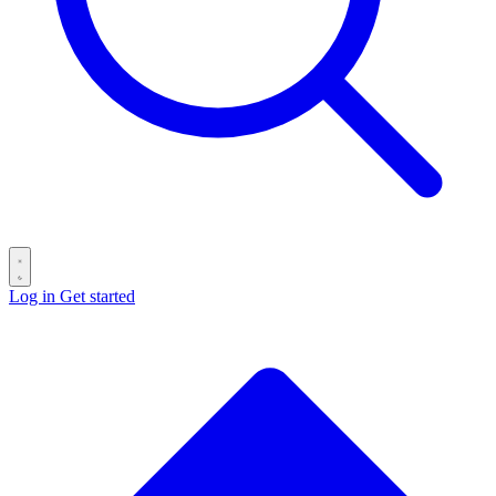
Log in
Get started