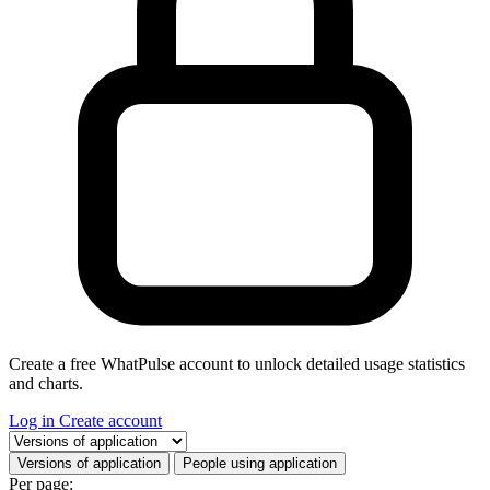
Create a free WhatPulse account to unlock detailed usage statistics
and charts.
Log in
Create account
Select a tab
Versions of application
People using application
Per page: