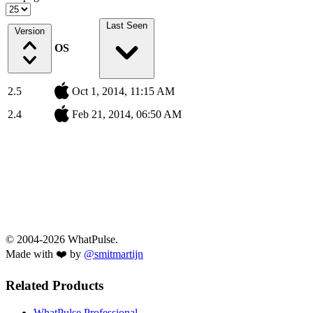
Last Seen
Version
OS
2.5
Oct 1, 2014, 11:15 AM
2.4
Feb 21, 2014, 06:50 AM
© 2004-2026 WhatPulse.
Made with ❤️ by
@smitmartijn
Related Products
WhatPulse Professional