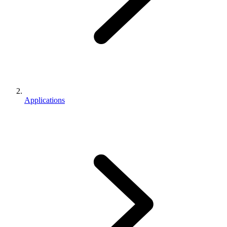
Applications