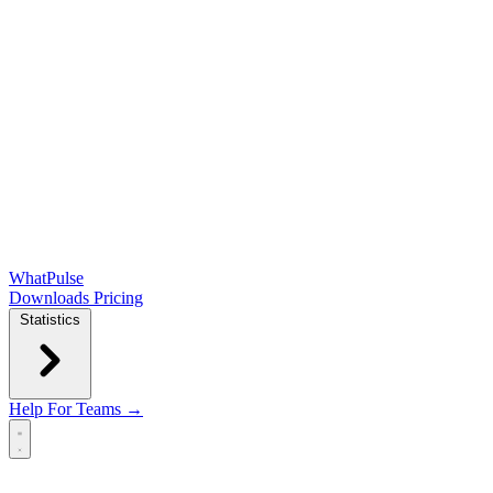
WhatPulse
Downloads
Pricing
Statistics
Help
For Teams →
Open main menu