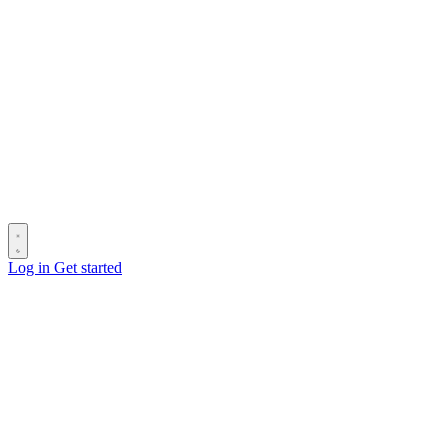
Log in
Get started